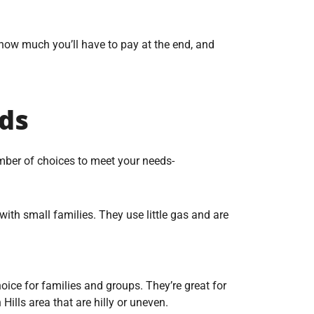
 how much you’ll have to pay at the end, and
eds
ber of choices to meet your needs-
ith small families. They use little gas and are
ce for families and groups. They’re great for
Hills area that are hilly or uneven.