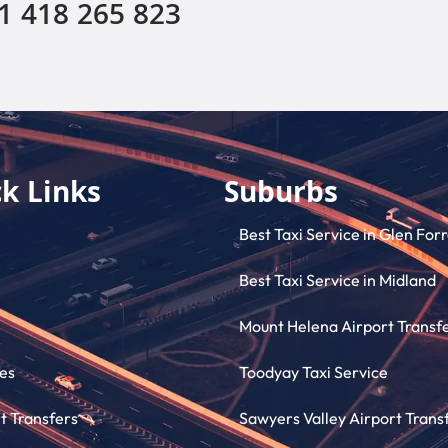
1 418 265 823
k Links
Suburbs
Best Taxi Service in Glen For
Best Taxi Service in Midland
Mount Helena Airport Transf
es
Toodyay Taxi Service
t Transfers
Sawyers Valley Airport Trans