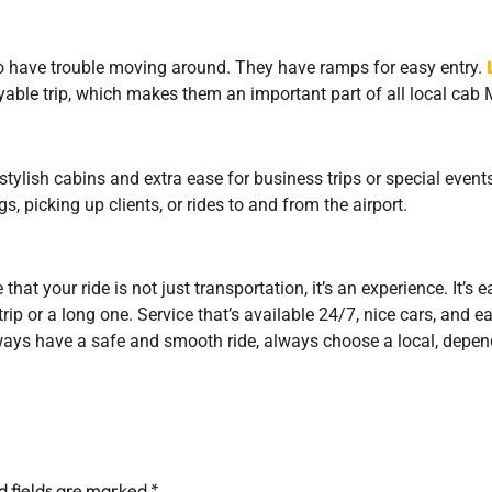
o have trouble moving around. They have ramps for easy entry.
able trip, which makes them an important part of all local cab M
 stylish cabins and extra ease for business trips or special eve
, picking up clients, or rides to and from the airport.
at your ride is not just transportation, it’s an experience. It’s 
trip or a long one. Service that’s available 24/7, nice cars, and 
ways have a safe and smooth ride, always choose a local, depend
d fields are marked
*