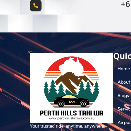
+6
Quic
Home
About
Blogs
Servic
Airpor
Your trusted ride, anytime, anywhere.