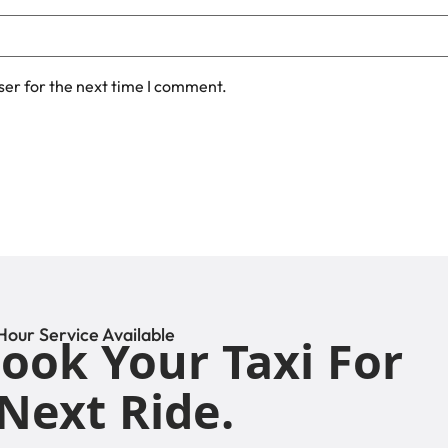
ser for the next time I comment.
Hour Service Available
ook Your Taxi For
Next Ride.