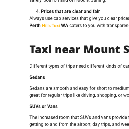
safely, both on and off Mount Stirling.
Prices that are clear and fair
Always use cab services that give you clear price
Hills Taxi
Perth
WA
caters to you with transparency
Taxi near Mount St
Different types of trips need different kinds of c
Sedans
Sedans are smooth and easy for short to medium-di
great for regular trips like driving, shopping, or
SUVs or Vans
The increased room that SUVs and vans provide fo
getting to and from the airport, day trips, and we