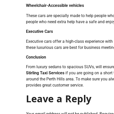
Wheelchair-Accessible vehicles
These cars are specially made to help people wh
people who need extra help have a safe and enjoy
Executive Cars
Executive cars offer a high-class experience with
these luxurious cars are best for business meetings
Conclusion
From luxury sedans to spacious SUVs, will ensure th
Stirling Taxi Services
if you are going on a short 
around the Perth Hills area. To make sure you al
provides great customer service.
Leave a Reply
Your email address will not be published.
Require