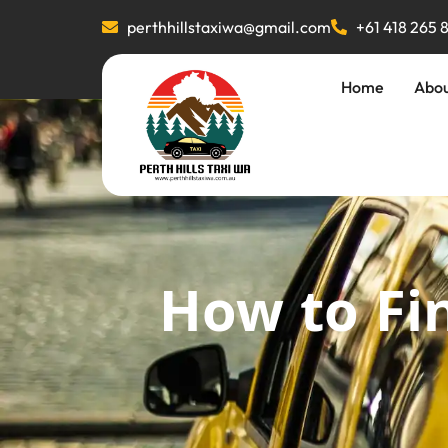
perthhillstaxiwa@gmail.com
+61 418 265 
Home
Abo
How to Fin