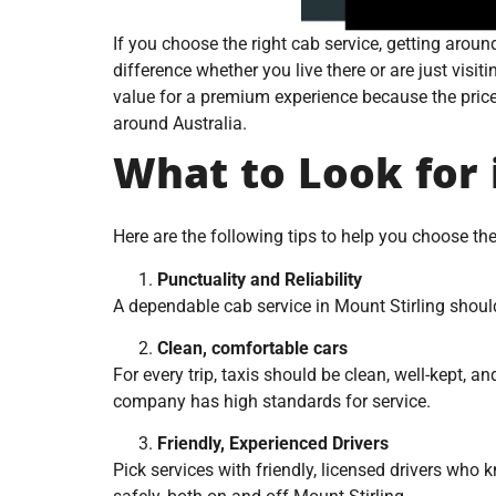
If you choose the right cab service, getting arou
difference whether you live there or are just visiti
value for a premium experience because the prices a
around Australia.
What to Look for 
Here are the following tips to help you choose th
Punctuality and Reliability
A dependable cab service in Mount Stirling shou
Clean, comfortable cars
For every trip, taxis should be clean, well-kept,
company has high standards for service.
Friendly, Experienced Drivers
Pick services with friendly, licensed drivers who