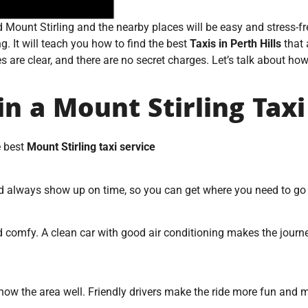
nd Mount Stirling and the nearby places will be easy and stress-
ng. It will teach you how to find the best
Taxis in Perth Hills
that 
re clear, and there are no secret charges. Let’s talk about how to
in a Mount Stirling Taxi
e best
Mount Stirling taxi service
ld always show up on time, so you can get where you need to g
 and comfy. A clean car with good air conditioning makes the jou
 know the area well. Friendly drivers make the ride more fun and 