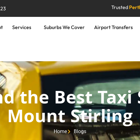
Trusted
Perth
823
ut
Services
Suburbs We Cover
Airport Transfers
d the Best Taxi 
Mount Stirling
Home
Blogs