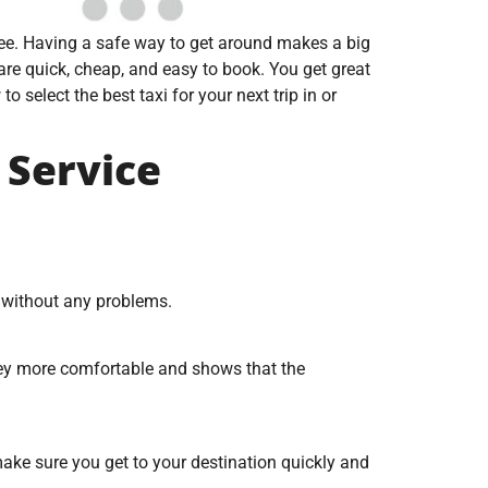
free. Having a safe way to get around makes a big
are quick, cheap, and easy to book. You get great
 select the best taxi for your next trip in or
 Service
o without any problems.
rney more comfortable and shows that the
make sure you get to your destination quickly and