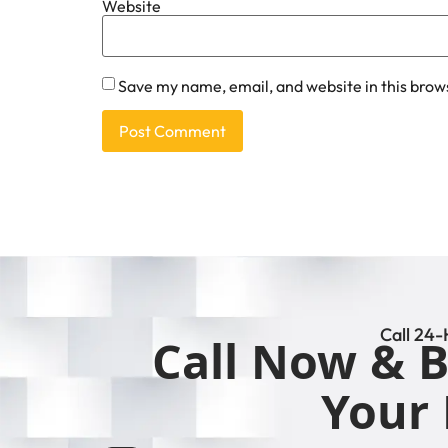
Website
Save my name, email, and website in this brow
Call 24-
Call Now & B
Your 