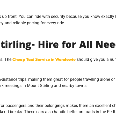
s up front. You can ride with security because you know exactly
 and reliable pricing for every ride.
irling- Hire for All Ne
Cheap Taxi Service in Wundowie
ars. The
should give you a num
stance trips, making them great for people traveling alone or w
 work meetings in Mount Stirling and nearby towns.
r passengers and their belongings makes them an excellent choi
ekend breaks. These cars also handle better on roads in the Perth 