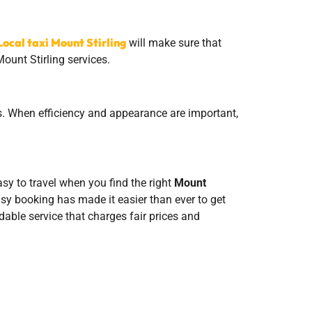
Local taxi Mount Stirling
will make sure that
ount Stirling services.
nts. When efficiency and appearance are important,
easy to travel when you find the right
Mount
easy booking has made it easier than ever to get
able service that charges fair prices and