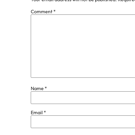
Comment
*
Name
*
Email
*