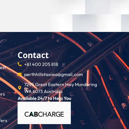
Contact
+61 400 205 818
rest
perthhillstaxiwa@gmail.com
7295 Great Eastern Hwy Mundaring
WA 6073 Australia
ers
Available 24/7 to Help You
fers