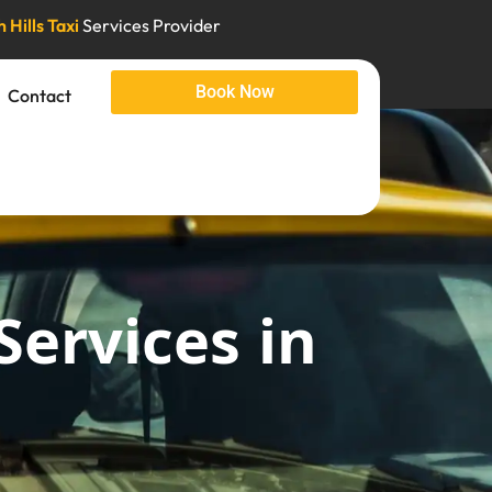
 Hills Taxi
Services Provider
Book Now
Contact
Services in