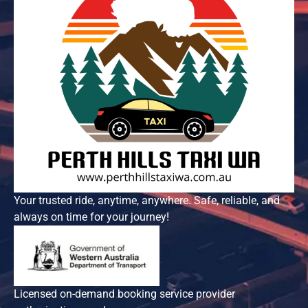
Your trusted ride, anytime, anywhere. Safe, reliable, and
always on time for your journey!
Licensed on-demand booking service provider