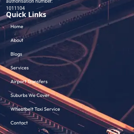
authorisation number:
101​1104
Quick Links
Home
About
Blogs
Services
Airport Transfers
Suburbs We Cover
Wheatbelt Taxi Service
Contact