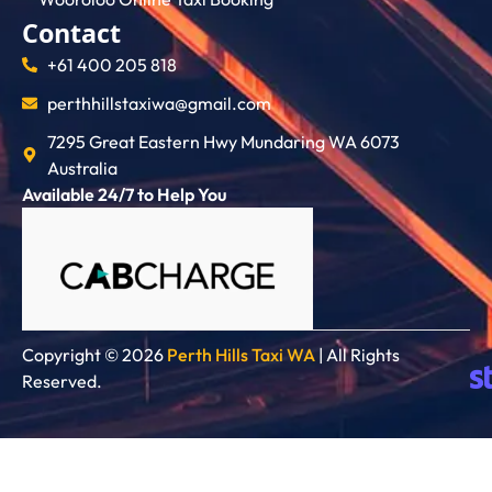
Contact
+61 400 205 818
perthhillstaxiwa@gmail.com
7295 Great Eastern Hwy Mundaring WA 6073
Australia
Available 24/7 to Help You
Copyright © 2026
Perth Hills Taxi WA
| All Rights
Reserved.