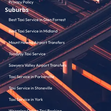
Privacy Policy
Suburbs
Best Taxi Service in Glen Forrest
Best Taxi Service in Midland
Mount Helena Airport Transfers
Toodyay Taxi Service
Sawyers Valley Airport Transfers
Taxi Service in Parkerville
Taxi Service in Stoneville
Taxi Service in York
Wooroloo Online Taxi Booking