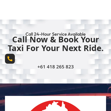
Call 24-Hour Service Available
Call Now & Book Your
Taxi For Your Next Ride.
+61 418 265 823