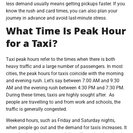
less demand usually means getting pickups faster. If you
know the rush and card times, you can also plan your
journey in advance and avoid last-minute stress.
What Time Is Peak Hour
for a Taxi?
Taxi peak hours refer to the times when there is both
heavy traffic and a large number of passengers. In most
cities, the peak hours for taxis coincide with the morning
and evening rush. Let’s say between 7:00 AM and 9:30
AM and the evening rush between 4:30 PM and 7:30 PM.
During these times, taxis are highly sought after. As
people are travelling to and from work and schools, the
traffic is generally congested.
Weekend hours, such as Friday and Saturday nights,
when people go out and the demand for taxis increases. It