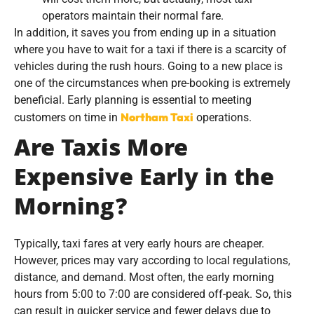
operators maintain their normal fare.
In addition, it saves you from ending up in a situation
where you have to wait for a taxi if there is a scarcity of
vehicles during the rush hours. Going to a new place is
one of the circumstances when pre-booking is extremely
beneficial. Early planning is essential to meeting
Northam Taxi
customers on time in
operations.
Are Taxis More
Expensive Early in the
Morning?
Typically, taxi fares at very early hours are cheaper.
However, prices may vary according to local regulations,
distance, and demand. Most often, the early morning
hours from 5:00 to 7:00 are considered off-peak. So, this
can result in quicker service and fewer delays due to