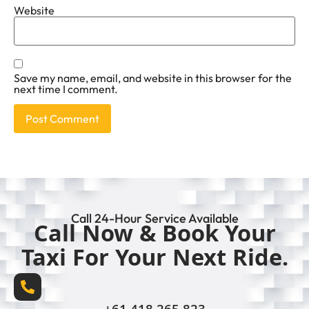
Website
Save my name, email, and website in this browser for the
next time I comment.
Call 24-Hour Service Available
Call Now & Book Your
Taxi For Your Next Ride.