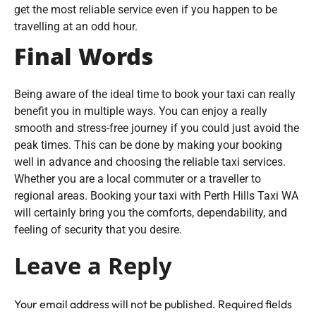
get the most reliable service even if you happen to be
travelling at an odd hour.
Final Words
Being aware of the ideal time to book your taxi can really
benefit you in multiple ways. You can enjoy a really
smooth and stress-free journey if you could just avoid the
peak times. This can be done by making your booking
well in advance and choosing the reliable taxi services.
Whether you are a local commuter or a traveller to
regional areas. Booking your taxi with Perth Hills Taxi WA
will certainly bring you the comforts, dependability, and
feeling of security that you desire.
Leave a Reply
Your email address will not be published.
Required fields