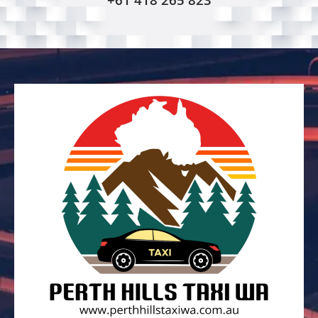
+61 418 265 823