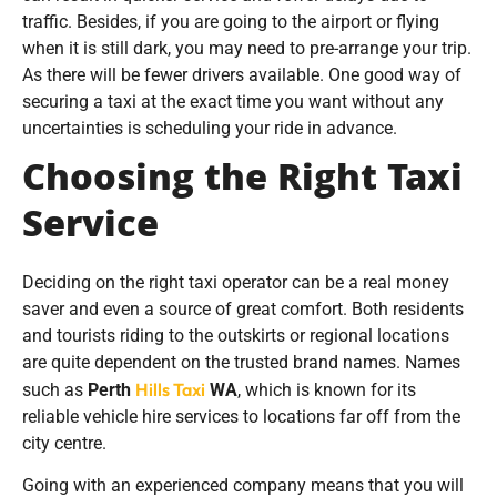
traffic. Besides, if you are going to the airport or flying
when it is still dark, you may need to pre-arrange your trip.
As there will be fewer drivers available. One good way of
securing a taxi at the exact time you want without any
uncertainties is scheduling your ride in advance.
Choosing the Right Taxi
Service
Deciding on the right taxi operator can be a real money
saver and even a source of great comfort. Both residents
and tourists riding to the outskirts or regional locations
are quite dependent on the trusted brand names. Names
Hills Taxi
such as
Perth
WA
, which is known for its
reliable vehicle hire services to locations far off from the
city centre.
Going with an experienced company means that you will