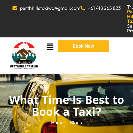
Tr
perthhillstaxiwa@gmail.com
+61 418 265 823
Pe
Hil
Ta
Se
Pr
Book Now
What Time Is Best to
Book a Taxi?
Home
Blogs