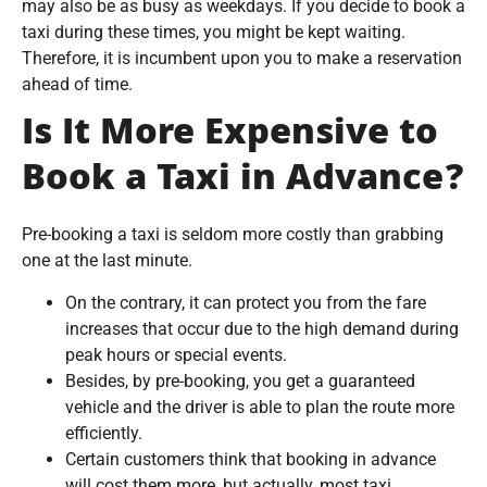
may also be as busy as weekdays. If you decide to book a
taxi during these times, you might be kept waiting.
Therefore, it is incumbent upon you to make a reservation
ahead of time.
Is It More Expensive to
Book a Taxi in Advance?
Pre-booking a taxi is seldom more costly than grabbing
one at the last minute.
On the contrary, it can protect you from the fare
increases that occur due to the high demand during
peak hours or special events.
Besides, by pre-booking, you get a guaranteed
vehicle and the driver is able to plan the route more
efficiently.
Certain customers think that booking in advance
will cost them more, but actually, most taxi