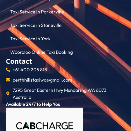
Taxi Service in Parkerville
Taxi Service in Stoneville
Taxi Service in York
Wooroloo Online Taxi Booking
Contact
+61 400 205 818
perthhillstaxiwa@gmail.com
7295 Great Eastern Hwy Mundaring WA 6073
Australia
Available 24/7 to Help You