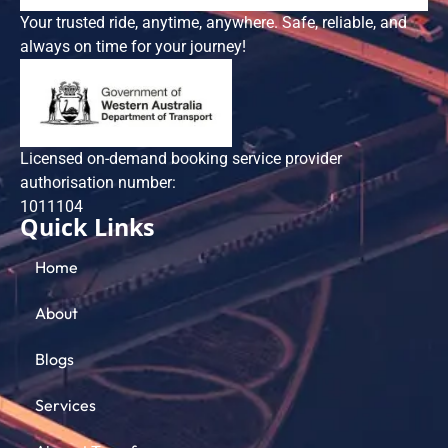
Your trusted ride, anytime, anywhere. Safe, reliable, and
always on time for your journey!
Licensed on-demand booking service provider
authorisation number:
101​1104
Quick Links
Home
About
Blogs
Services