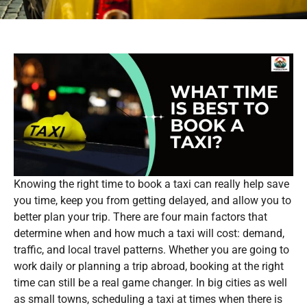
Knowing the right time to book a taxi can really help save
you time, keep you from getting delayed, and allow you to
better plan your trip. There are four main factors that
determine when and how much a taxi will cost: demand,
traffic, and local travel patterns. Whether you are going to
work daily or planning a trip abroad, booking at the right
time can still be a real game changer. In big cities as well
as small towns, scheduling a taxi at times when there is