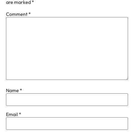
are marked
*
Comment
*
Name
*
Email
*