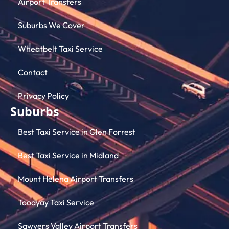
Airport Transfers
Suburbs We Cover
Wheatbelt Taxi Service
Contact
Privacy Policy
Suburbs
Best Taxi Service in Glen Forrest
Best Taxi Service in Midland
Mount Helena Airport Transfers
Toodyay Taxi Service
Sawyers Valley Airport Transfers