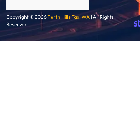
Copyright © 2026
Perth Hills Taxi WA
| All Rights
Reserved.