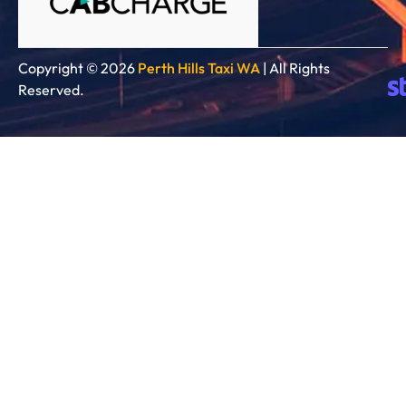
Copyright © 2026
Perth Hills Taxi WA
| All Rights
Reserved.