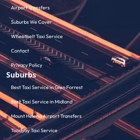
Airport Transfers
Suburbs We Cover
Wheatbelt Taxi Service
Contact
Privacy Policy
Suburbs
Best Taxi Service in Glen Forrest
Best Taxi Service in Midland
Mount Helena Airport Transfers
Toodyay Taxi Service