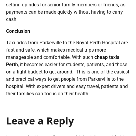
setting up rides for senior family members or friends, as
payments can be made quickly without having to carry
cash.
Conclusion
Taxi rides from Parkerville to the Royal Perth Hospital are
fast and safe, which makes medical trips more
manageable and comfortable. With such
cheap taxis
Perth
, it becomes easier for students, patients, and those
on a tight budget to get around. This is one of the easiest
and practical ways to get people from Parkerville to the
hospital. With expert drivers and easy travel, patients and
their families can focus on their health.
Leave a Reply