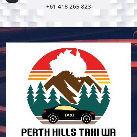
+61 418 265 823