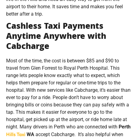
airport to their home. It saves time and makes you feel
better after a trip.
Cashless Taxi Payments
Anytime Anywhere with
Cabcharge
Most of the time, the cost is between $85 and $90 to
travel from Glen Forrest to Royal Perth Hospital. This
range lets people know exactly what to expect, which
helps them prepare for regular or one-time trips to the
hospital. With new services like Cabcharge, it’s easier than
ever to pay for a ride. People don’t have to worry about
bringing bills or coins because they can pay safely with a
tap. This makes it easier for everyone to go to the
hospital, get picked up at the airport, or ride home late at
night. Many drivers in Perth who are connected with
Perth
Hills Taxi
WA
accept Cabcharge. It’s also helpful when