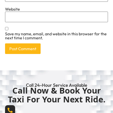
Website
Save my name, email, and website in this browser for the
next time I comment.
Call 24-Hour Service Available
Call Now & Book Your
Taxi For Your Next Ride.