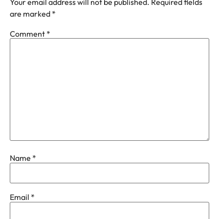
Your email address will not be published.
Required fields
are marked
*
Comment
*
Name
*
Email
*