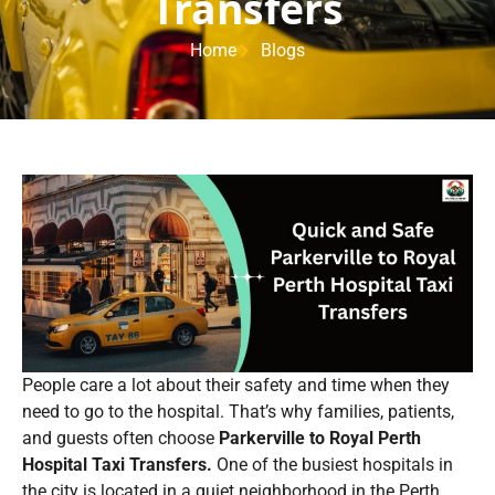
Transfers
Home
Blogs
People care a lot about their safety and time when they
need to go to the hospital. That’s why families, patients,
and guests often choose
Parkerville to Royal Perth
Hospital Taxi Transfers.
One of the busiest hospitals in
the city is located in a quiet neighborhood in the Perth