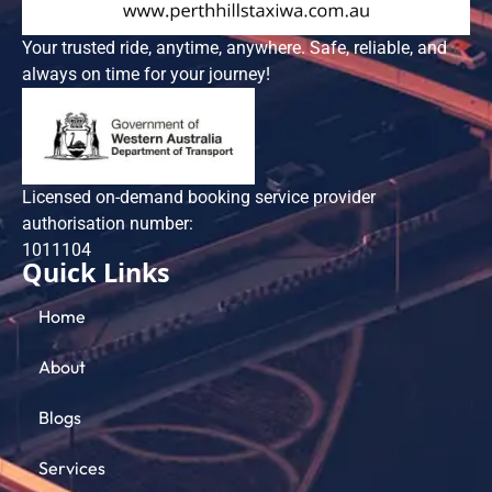
Your trusted ride, anytime, anywhere. Safe, reliable, and
always on time for your journey!
Licensed on-demand booking service provider
authorisation number:
101​1104
Quick Links
Home
About
Blogs
Services