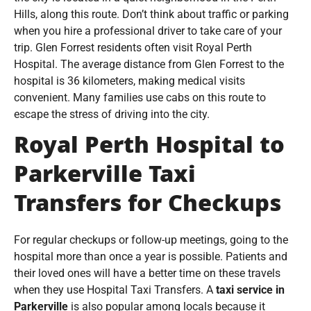
Hills, along this route. Don’t think about traffic or parking
when you hire a professional driver to take care of your
trip. Glen Forrest residents often visit Royal Perth
Hospital. The average distance from Glen Forrest to the
hospital is 36 kilometers, making medical visits
convenient. Many families use cabs on this route to
escape the stress of driving into the city.
Royal Perth Hospital to
Parkerville Taxi
Transfers for Checkups
For regular checkups or follow-up meetings, going to the
hospital more than once a year is possible. Patients and
their loved ones will have a better time on these travels
when they use Hospital Taxi Transfers. A
taxi service in
Parkerville
is also popular among locals because it