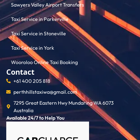
Sawyers Valley Airport Transfers
Taxi Service in Parkerville
Taxi Service in Stoneville
Taxi Service in York
Wooroloo Online Taxi Booking
Contact
+61 400 205 818
perthhillstaxiwa@gmail.com
7295 Great Eastern Hwy Mundaring WA 6073
Australia
Available 24/7 to Help You