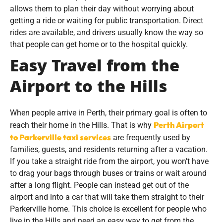
allows them to plan their day without worrying about
getting a ride or waiting for public transportation. Direct
rides are available, and drivers usually know the way so
that people can get home or to the hospital quickly.
Easy Travel from the
Airport to the Hills
When people arrive in Perth, their primary goal is often to
Perth Airport
reach their home in the Hills. That is why
to Parkerville taxi services
are frequently used by
families, guests, and residents returning after a vacation.
If you take a straight ride from the airport, you won’t have
to drag your bags through buses or trains or wait around
after a long flight. People can instead get out of the
airport and into a car that will take them straight to their
Parkerville home. This choice is excellent for people who
live in the Hills and need an easy way to get from the