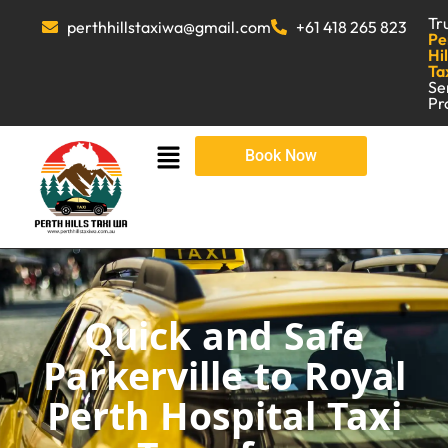
Tr
perthhillstaxiwa@gmail.com
+61 418 265 823
Pe
Hil
Ta
Se
Pr
Book Now
Quick and Safe
Parkerville to Royal
Perth Hospital Taxi