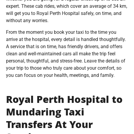
expert. These cab rides, which cover an average of 34 km,
will get you to Royal Perth Hospital safely, on time, and
without any worries.
From the moment you book your taxi to the time you
arrive at the hospital, every detail is handled thoughtfully.
A service that is on time, has friendly drivers, and offers
clean and well-maintained cars all make the trip feel
personal, thoughtful, and stress-free. Leave the details of
your trip to those who truly care about your comfort, so
you can focus on your health, meetings, and family.
Royal Perth Hospital to
Mundaring Taxi
Transfers At Your