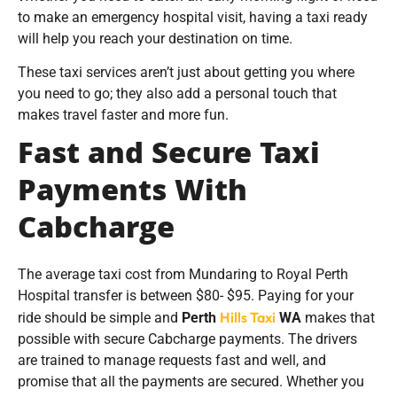
to make an emergency hospital visit, having a taxi ready
will help you reach your destination on time.
These taxi services aren’t just about getting you where
you need to go; they also add a personal touch that
makes travel faster and more fun.
Fast and Secure Taxi
Payments With
Cabcharge
The average taxi cost from Mundaring to Royal Perth
Hospital transfer is between $80- $95. Paying for your
Hills Taxi
ride should be simple and
Perth
WA
makes that
possible with secure Cabcharge payments. The drivers
are trained to manage requests fast and well, and
promise that all the payments are secured. Whether you