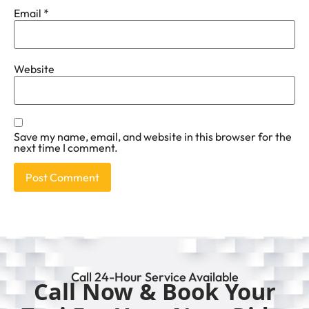
Email
*
Website
Save my name, email, and website in this browser for the
next time I comment.
Call 24-Hour Service Available
Call Now & Book Your