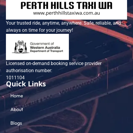
Your trusted ride, anytime, anywhere. Safe, reliable, and
always on time for your journey!
Licensed on-demand booking service provider
authorisation number:
101​1104
Quick Links
Home
About
Blogs