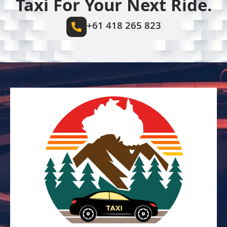
Taxi For Your Next Ride.
+61 418 265 823