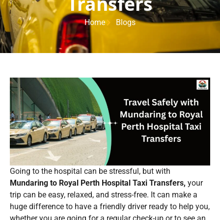
Transfers
Home
Blogs
Going to the hospital can be stressful, but with
Mundaring to Royal Perth Hospital Taxi Transfers,
your
trip can be easy, relaxed, and stress-free. It can make a
huge difference to have a friendly driver ready to help you,
whether you are going for a regular check-up or to see an