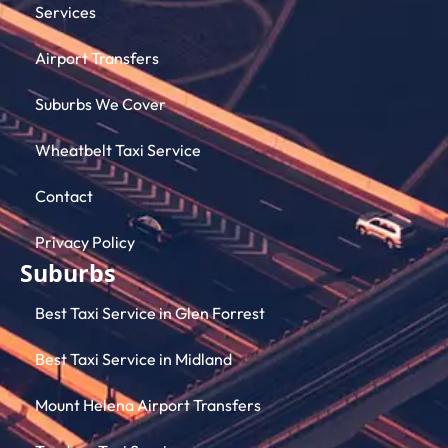
Services
Airport Transfers
Suburbs We Cover
Wheatbelt Taxi Service
Contact
Privacy Policy
Suburbs
Best Taxi Service in Glen Forrest
Best Taxi Service in Midland
Mount Helena Airport Transfers