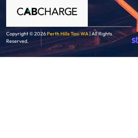
Copyright © 2026
Perth Hills Taxi WA
| All Rights
Reserved.