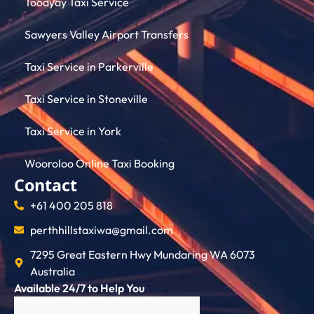
Toodyay Taxi Service
Sawyers Valley Airport Transfers
Taxi Service in Parkerville
Taxi Service in Stoneville
Taxi Service in York
Wooroloo Online Taxi Booking
Contact
+61 400 205 818
perthhillstaxiwa@gmail.com
7295 Great Eastern Hwy Mundaring WA 6073
Australia
Available 24/7 to Help You