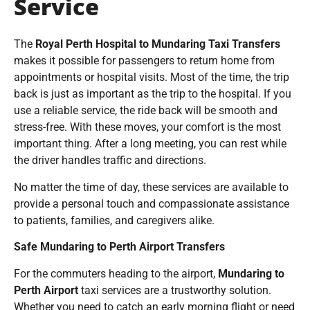
Service
The
Royal Perth Hospital to Mundaring Taxi Transfers
makes it possible for passengers to return home from
appointments or hospital visits. Most of the time, the trip
back is just as important as the trip to the hospital. If you
use a reliable service, the ride back will be smooth and
stress-free. With these moves, your comfort is the most
important thing. After a long meeting, you can rest while
the driver handles traffic and directions.
No matter the time of day, these services are available to
provide a personal touch and compassionate assistance
to patients, families, and caregivers alike.
Safe Mundaring to Perth Airport Transfers
For the commuters heading to the airport,
Mundaring to
Perth Airport
taxi services are a trustworthy solution.
Whether you need to catch an early morning flight or need