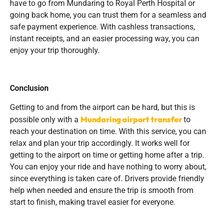
have to go from Mundaring to Royal Perth Hospital or
going back home, you can trust them for a seamless and
safe payment experience. With cashless transactions,
instant receipts, and an easier processing way, you can
enjoy your trip thoroughly.
Conclusion
Getting to and from the airport can be hard, but this is
Mundaring airport transfer
possible only with a
to
reach your destination on time. With this service, you can
relax and plan your trip accordingly. It works well for
getting to the airport on time or getting home after a trip.
You can enjoy your ride and have nothing to worry about,
since everything is taken care of. Drivers provide friendly
help when needed and ensure the trip is smooth from
start to finish, making travel easier for everyone.