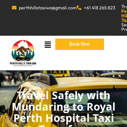
Tr
perthhillstaxiwa@gmail.com
+61 418 265 823
Pe
Hil
Ta
Se
Pr
Book Now
Travel Safely with
Mundaring to Royal
Perth Hospital Taxi