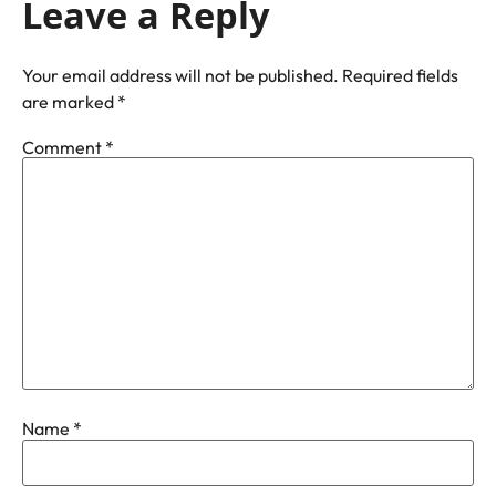
Leave a Reply
Your email address will not be published.
Required fields
are marked
*
Comment
*
Name
*