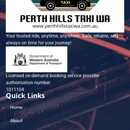
Your trusted ride, anytime, anywhere. Safe, reliable, and
always on time for your journey!
Licensed on-demand booking service provider
authorisation number:
101​1104
Quick Links
Home
About