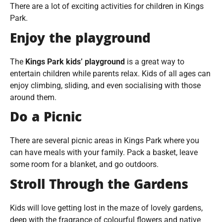
There are a lot of exciting activities for children in Kings
Park.
Enjoy the playground
The
Kings Park kids’ playground
is a great way to
entertain children while parents relax. Kids of all ages can
enjoy climbing, sliding, and even socialising with those
around them.
Do a Picnic
There are several picnic areas in Kings Park where you
can have meals with your family. Pack a basket, leave
some room for a blanket, and go outdoors.
Stroll Through the Gardens
Kids will love getting lost in the maze of lovely gardens,
deep with the fragrance of colourful flowers and native