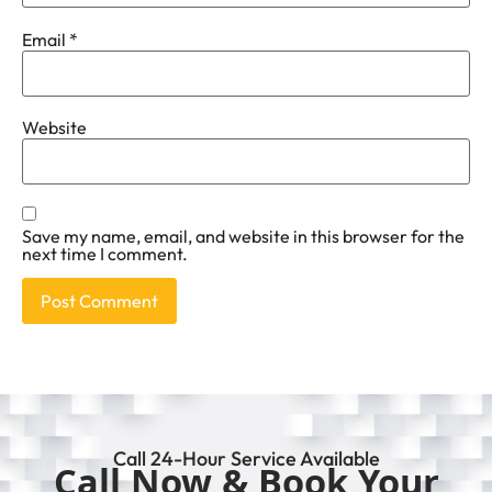
Email
*
Website
Save my name, email, and website in this browser for the
next time I comment.
Call 24-Hour Service Available
Call Now & Book Your