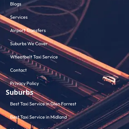
Blogs
Services
Airport Transfers
Suburbs We Cover
Wheatbelt Taxi Service
Contact
Privacy Policy
Suburbs
Best Taxi Service in Glen Forrest
Best Taxi Service in Midland