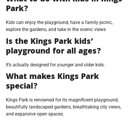
Park?
Kids can enjoy the playground, have a family picnic,
explore the gardens, and take in the scenic views
Is the Kings Park kids’
playground for all ages?
It’s actually designed for younger and older kids.
What makes Kings Park
special?
Kings Park is renowned for its magnificent playground,
beautifully landscaped gardens, breathtaking city views,
and expansive open spaces.