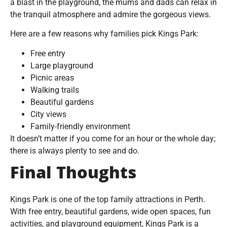
a blast in the playground, the mums and dads can relax in
the tranquil atmosphere and admire the gorgeous views.
Here are a few reasons why families pick Kings Park:
Free entry
Large playground
Picnic areas
Walking trails
Beautiful gardens
City views
Family-friendly environment
It doesn’t matter if you come for an hour or the whole day;
there is always plenty to see and do.
Final Thoughts
Kings Park is one of the top family attractions in Perth.
With free entry, beautiful gardens, wide open spaces, fun
activities, and playground equipment, Kings Park is a