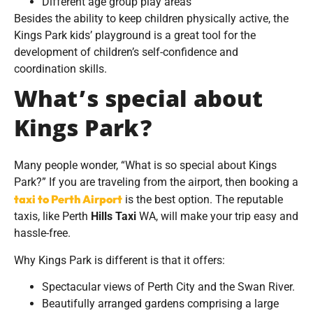
Different age group play areas
Besides the ability to keep children physically active, the
Kings Park kids’ playground is a great tool for the
development of children’s self-confidence and
coordination skills.
What’s special about
Kings Park?
Many people wonder, “What is so special about Kings
Park?” If you are traveling from the airport, then booking a
taxi to Perth Airport
is the best option. The reputable
taxis, like Perth
Hills Taxi
WA, will make your trip easy and
hassle-free.
Why Kings Park is different is that it offers:
Spectacular views of Perth City and the Swan River.
Beautifully arranged gardens comprising a large