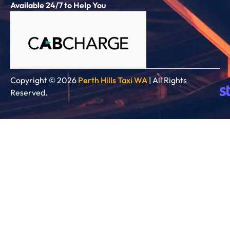
Available 24/7 to Help You
Copyright © 2026
Perth Hills Taxi WA
| All Rights
Reserved.