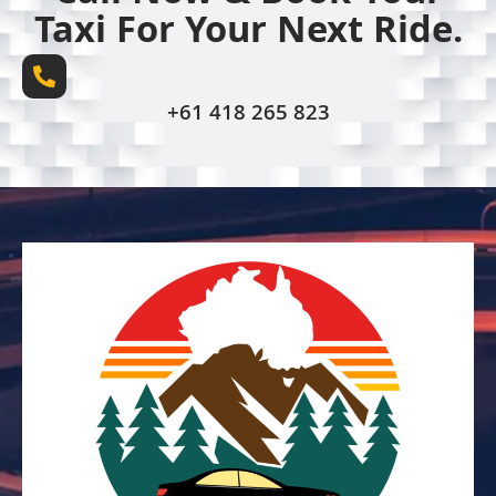
Taxi For Your Next Ride.
+61 418 265 823