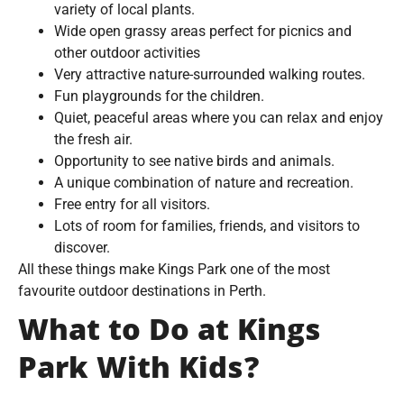
variety of local plants.
Wide open grassy areas perfect for picnics and
other outdoor activities
Very attractive nature-surrounded walking routes.
Fun playgrounds for the children.
Quiet, peaceful areas where you can relax and enjoy
the fresh air.
Opportunity to see native birds and animals.
A unique combination of nature and recreation.
Free entry for all visitors.
Lots of room for families, friends, and visitors to
discover.
All these things make Kings Park one of the most
favourite outdoor destinations in Perth.
What to Do at Kings
Park With Kids?