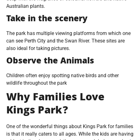
Australian plants.
Take in the scenery
The park has multiple viewing platforms from which one
can see Perth City and the Swan River. These sites are
also ideal for taking pictures.
Observe the Animals
Children often enjoy spotting native birds and other
wildlife throughout the park
Why Families Love
Kings Park?
One of the wonderful things about Kings Park for families
is that it really caters to all ages. While the kids are having