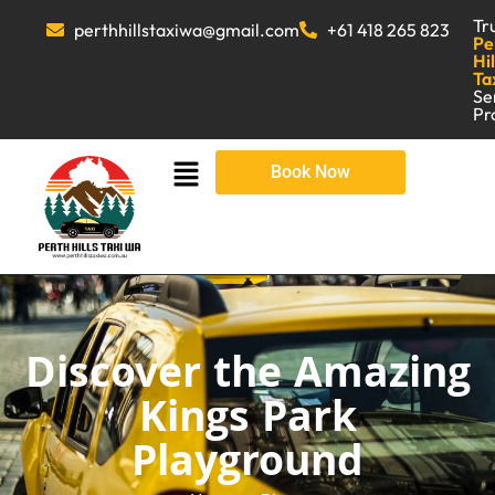
Tr
perthhillstaxiwa@gmail.com
+61 418 265 823
Pe
Hil
Ta
Se
Pr
Book Now
Discover the Amazing
Kings Park
Playground