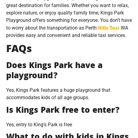
great destination for families. Whether you want to relax,
explore nature, or enjoy quality family time, Kings Park
Playground offers something for everyone. You don’t have
Hills Taxi
to worry about the transportation as Perth
WA
provides easy and convenient and reliable taxi services.
FAQs
Does Kings Park have a
playground?
Yes, Kings Park features a huge playground that
accommodates kids of all age groups.
Is Kings Park free to enter?
Yes, entry to King’s Park is free
What to do with kids in Kings