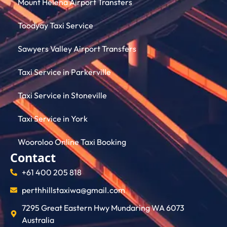
Mount Helena Airport Transfers
Toodyay Taxi Service
Sawyers Valley Airport Transfers
Taxi Service in Parkerville
Taxi Service in Stoneville
Taxi Service in York
Wooroloo Online Taxi Booking
Contact
+61 400 205 818
perthhillstaxiwa@gmail.com
7295 Great Eastern Hwy Mundaring WA 6073
Australia