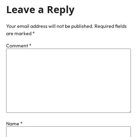
Leave a Reply
Your email address will not be published.
Required fields
are marked
*
Comment
*
Name
*