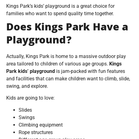
Kings Park’s kids’ playground is a great choice for
families who want to spend quality time together.
Does Kings Park Have a
Playground?
Actually, Kings Park is home to a massive outdoor play
area tailored to children of various age groups.
Kings
Park kids’ playground
is jam-packed with fun features
and facilities that can make children want to climb, slide,
swing, and explore.
Kids are going to love:
Slides
Swings
Climbing equipment
Rope structures