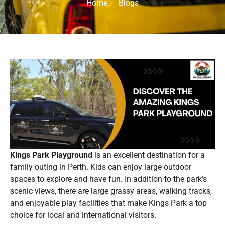
Home
Blogs
Kings Park Playground
is an excellent destination for a
family outing in Perth. Kids can enjoy large outdoor
spaces to explore and have fun. In addition to the park’s
scenic views, there are large grassy areas, walking tracks,
and enjoyable play facilities that make Kings Park a top
choice for local and international visitors.