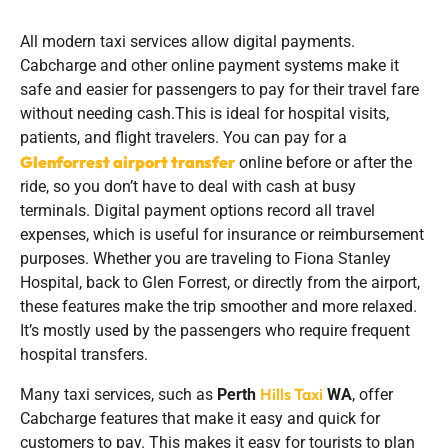
All modern taxi services allow digital payments.
Cabcharge and other online payment systems make it
safe and easier for passengers to pay for their travel fare
without needing cash.This is ideal for hospital visits,
patients, and flight travelers. You can pay for a
Glenforrest airport transfer
online before or after the
ride, so you don’t have to deal with cash at busy
terminals. Digital payment options record all travel
expenses, which is useful for insurance or reimbursement
purposes. Whether you are traveling to Fiona Stanley
Hospital, back to Glen Forrest, or directly from the airport,
these features make the trip smoother and more relaxed.
It’s mostly used by the passengers who require frequent
hospital transfers.
Hills Taxi
Many taxi services, such as
Perth
WA
, offer
Cabcharge features that make it easy and quick for
customers to pay. This makes it easy for tourists to plan