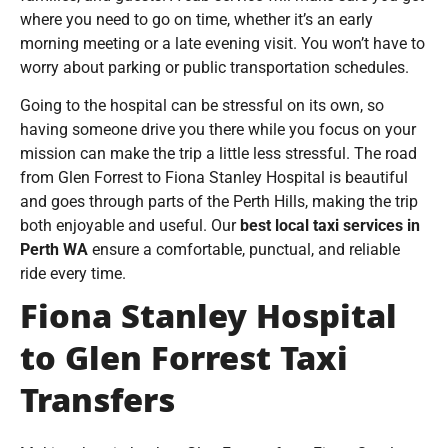
where you need to go on time, whether it’s an early
morning meeting or a late evening visit. You won’t have to
worry about parking or public transportation schedules.
Going to the hospital can be stressful on its own, so
having someone drive you there while you focus on your
mission can make the trip a little less stressful. The road
from Glen Forrest to Fiona Stanley Hospital is beautiful
and goes through parts of the Perth Hills, making the trip
both enjoyable and useful. Our
best local taxi services in
Perth WA
ensure a comfortable, punctual, and reliable
ride every time.
Fiona Stanley Hospital
to Glen Forrest Taxi
Transfers