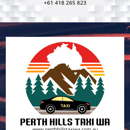
+61 418 265 823