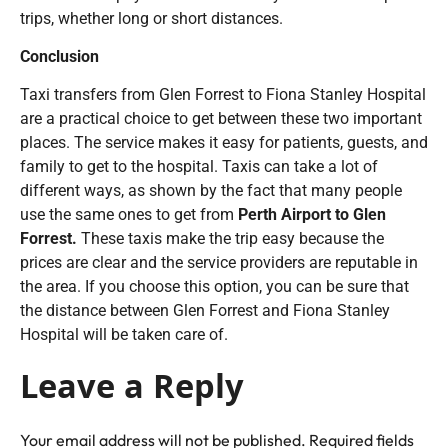
trips, whether long or short distances.
Conclusion
Taxi transfers from Glen Forrest to Fiona Stanley Hospital
are a practical choice to get between these two important
places. The service makes it easy for patients, guests, and
family to get to the hospital. Taxis can take a lot of
different ways, as shown by the fact that many people
use the same ones to get from
Perth Airport to Glen
Forrest.
These taxis make the trip easy because the
prices are clear and the service providers are reputable in
the area. If you choose this option, you can be sure that
the distance between Glen Forrest and Fiona Stanley
Hospital will be taken care of.
Leave a Reply
Your email address will not be published.
Required fields