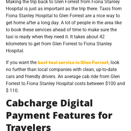
Making the trip back to Glen Forrest from Fiona Stanley
Hospital is just as important as the trip there. Taxis from
Fiona Stanley Hospital to Glen Forrest are a nice way to
get home after a long day. A lot of people in the area like
to book these services ahead of time to make sure the
taxi is ready when they need it. It takes about 42
kilometers to get from Glen Forrest to Fiona Stanley
Hospital.
best taxi service in Glen Forrest
If you want the
, look
no further than local companies with clean, up-to-date
cars and friendly drivers. An average cab ride from Glen
Forrest to Fiona Stanley Hospital costs between $100 and
$ 110.
Cabcharge Digital
Payment Features for
Travelers