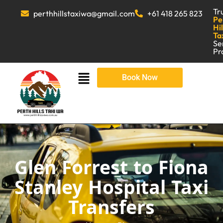
Tr
perthhillstaxiwa@gmail.com
+61 418 265 823
Pe
Hil
Ta
Se
Pr
Book Now
Glen Forrest to Fiona
Stanley Hospital Taxi
Transfers