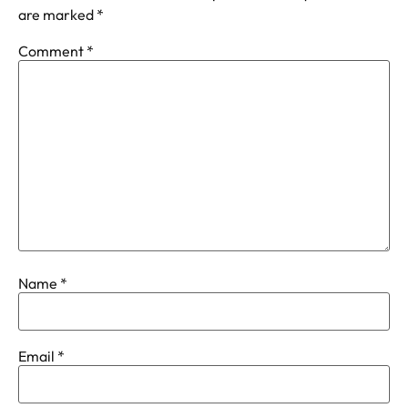
are marked
*
Comment
*
Name
*
Email
*