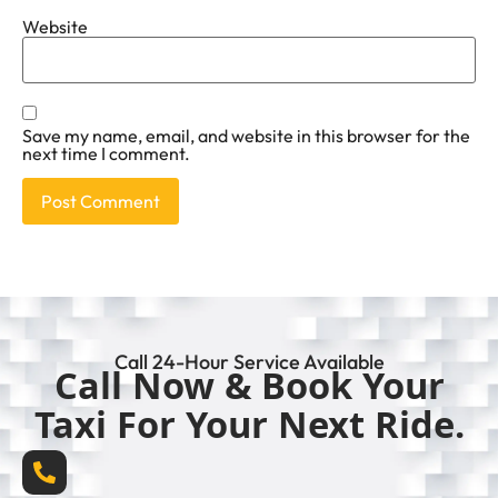
Website
Save my name, email, and website in this browser for the
next time I comment.
Call 24-Hour Service Available
Call Now & Book Your
Taxi For Your Next Ride.