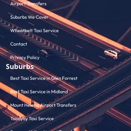
Airport Transfers
Suburbs We Cover
Wheatbelt Taxi Service
Contact
Privacy Policy
Suburbs
Best Taxi Service in Glen Forrest
Best Taxi Service in Midland
Mount Helena Airport Transfers
Toodyay Taxi Service