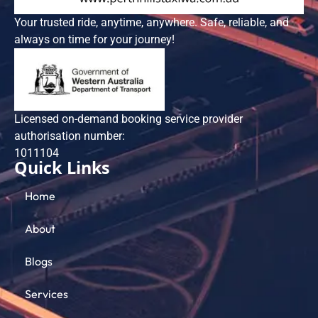
Your trusted ride, anytime, anywhere. Safe, reliable, and
always on time for your journey!
Licensed on-demand booking service provider
authorisation number:
101​1104
Quick Links
Home
About
Blogs
Services