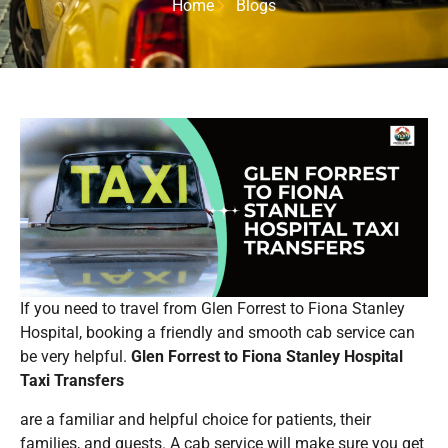
Home
Blogs
If you need to travel from Glen Forrest to Fiona Stanley
Hospital, booking a friendly and smooth cab service can
be very helpful.
Glen Forrest to Fiona Stanley Hospital
Taxi Transfers
are a familiar and helpful choice for patients, their
families, and guests. A cab service will make sure you get