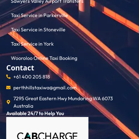
Sawyers Valley Airport Transfers
Taxi Service in Parkerville
Taxi Service in Stoneville
Taxi Service in York
Wooroloo Online Taxi Booking
Contact
+61 400 205 818
perthhillstaxiwa@gmail.com
7295 Great Eastern Hwy Mundaring WA 6073
Australia
Available 24/7 to Help You