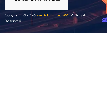
Copyright © 2026
Perth Hills Taxi WA
| All Rights
Reserved.