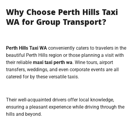
Why Choose Perth Hills Taxi
WA for Group Transport?
Perth Hills Taxi WA
conveniently caters to travelers in the
beautiful Perth Hills region or those planning a visit with
their reliable
maxi
taxi perth wa
. Wine tours, airport
transfers, weddings, and even corporate events are all
catered for by these versatile taxis.
Their well-acquainted drivers offer local knowledge,
ensuring a pleasant experience while driving through the
hills and beyond.