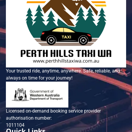
Your trusted ride, anytime, anywhere. Safe, reliable, and
always on time for your journey!
Licensed on-demand booking service provider
authorisation number:
101​1104