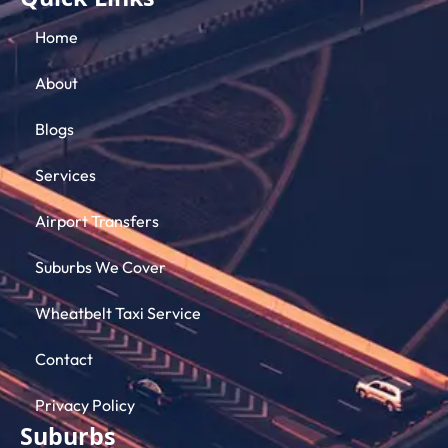
Quick Links
Home
About
Blogs
Services
Airport Transfers
Suburbs We Cover
Wheatbelt Taxi Service
Contact
Privacy Policy
Suburbs