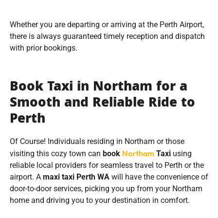
Whether you are departing or arriving at the Perth Airport,
there is always guaranteed timely reception and dispatch
with prior bookings.
Book Taxi in Northam for a
Smooth and Reliable Ride to
Perth
Of Course! Individuals residing in Northam or those
Northam
visiting this cozy town can
book
Taxi
using
reliable local providers for seamless travel to Perth or the
airport. A
maxi taxi Perth WA
will have the convenience of
door-to-door services, picking you up from your Northam
home and driving you to your destination in comfort.