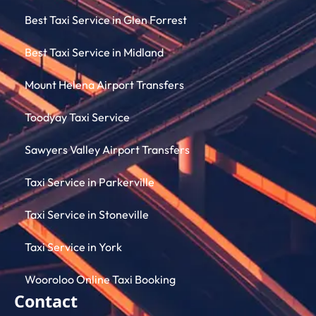
Best Taxi Service in Glen Forrest
Best Taxi Service in Midland
Mount Helena Airport Transfers
Toodyay Taxi Service
Sawyers Valley Airport Transfers
Taxi Service in Parkerville
Taxi Service in Stoneville
Taxi Service in York
Wooroloo Online Taxi Booking
Contact