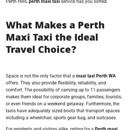
Perth Hills,
perth maxi taxi
service has you sorted.
What Makes a Perth
Maxi Taxi the Ideal
Travel Choice?
Space is not the only factor that a
maxi taxi Perth WA
offers. They also provide flexibility, reliability, and
comfort. The possibility of carrying up to 11 passengers
makes them ideal for corporate groups, families, tourists,
or even friends on a weekend getaway. Furthermore, the
taxis have adequately sized boots that transport spaces
including a wheelchair, sports gear bag, and suitcases.
For residents and visitors alike, opting for a
Perth maxi