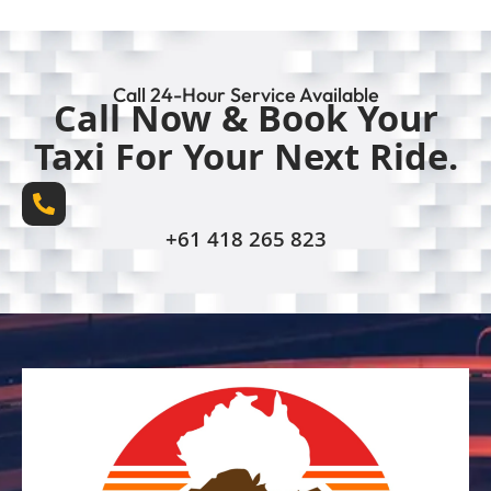
Call 24-Hour Service Available
Call Now & Book Your
Taxi For Your Next Ride.
+61 418 265 823