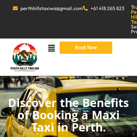
Tr
perthhillstaxiwa@gmail.com
+61 418 265 823
Pe
Hil
Ta
Se
Pr
Book Now
Discover the Benefits
of Booking a Maxi
Taxi in Perth.