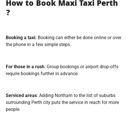
How to Book Maxi Taxi Perth
?
Booking a taxi:
Booking can either be done online or over
the phone in a few simple steps.
For those in a rush
: Group bookings or airport drop-offs
require bookings further in advance.
Serviced areas
: Adding Northam to the list of suburbs
surrounding Perth city puts the service in reach for more
people.