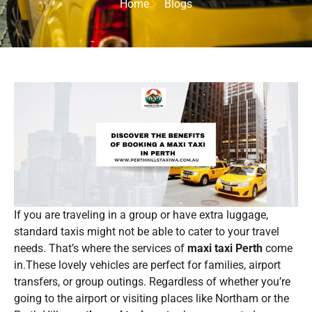
Home
Blogs
If you are traveling in a group or have extra luggage,
standard taxis might not be able to cater to your travel
needs. That’s where the services of
maxi taxi Perth
come
in.These lovely vehicles are perfect for families, airport
transfers, or group outings. Regardless of whether you’re
going to the airport or visiting places like Northam or the