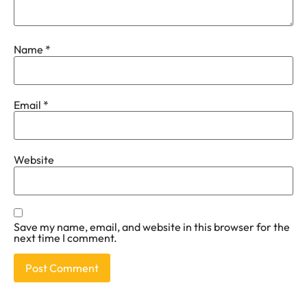
Name
*
Email
*
Website
Save my name, email, and website in this browser for the
next time I comment.