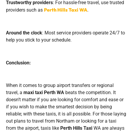
Trustworthy providers
: For hassle-free travel, use trusted
Perth Hills Taxi WA
providers such as
.
Around the clock
: Most service providers operate 24/7 to
help you stick to your schedule.
Conclusion:
When it comes to group airport transfers or regional
travel, a
maxi taxi Perth WA
beats the competition. It
doesn’t matter if you are looking for comfort and ease or
if you wish to make the smartest decision by being
reliable; with these taxis, it is all possible. For those laying
out plans to travel from Northam or looking for a taxi
from the airport, taxis like
Perth Hills Taxi
WA are always