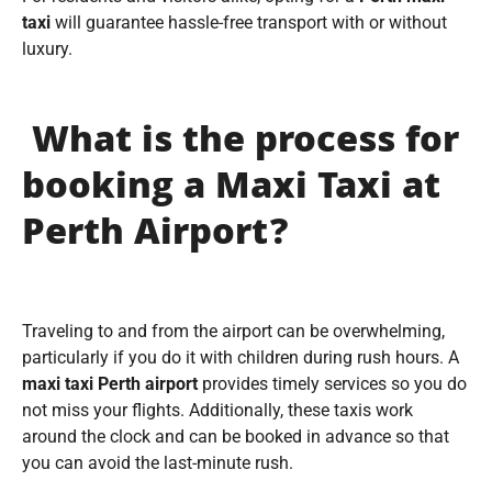
taxi
will guarantee hassle-free transport with or without
luxury.
What is the process for
booking a Maxi Taxi at
Perth Airport?
Traveling to and from the airport can be overwhelming,
particularly if you do it with children during rush hours. A
maxi taxi Perth airport
provides timely services so you do
not miss your flights. Additionally, these taxis work
around the clock and can be booked in advance so that
you can avoid the last-minute rush.