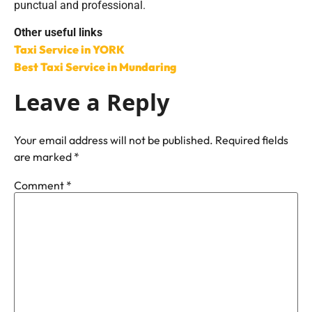
punctual and professional.
Other useful links
Taxi Service in YORK
Best Taxi Service in Mundaring
Leave a Reply
Your email address will not be published.
Required fields
are marked
*
Comment
*