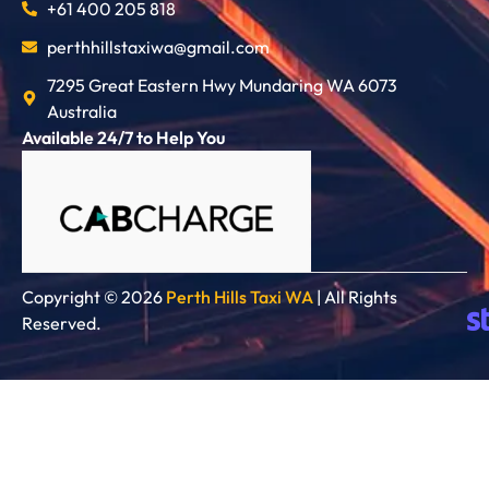
+61 400 205 818
perthhillstaxiwa@gmail.com
7295 Great Eastern Hwy Mundaring WA 6073
Australia
Available 24/7 to Help You
Copyright © 2026
Perth Hills Taxi WA
| All Rights
Reserved.