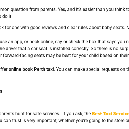
mmon question from parents. Yes, and it’s easier than you think t
 do it
 for one with good reviews and clear rules about baby seats. 
se an app, or book online, say or check the box that says you 
driver that a car seat is installed correctly. So there is no surpr
 forward-facing seats may be best for your child based on their
offer
online book Perth taxi
. You can make special requests on th
ds
Best Taxi Servic
 parents hunt for safe services. If you ask, the
u can trust is very important, whether you’re going to the store 