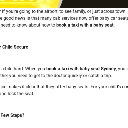
if you’re going to the airport, to see family, or just across town
he good news is that many cab services now offer baby car seats.
you need to know about how to
book a taxi with a baby seat.
r Child Secure
 a child hard. When you
book a taxi with baby seat Sydney,
you d
er you need to get to the doctor quickly or catch a trip.
ce makes it clear that they offer baby seats. For your child’s co
 and lock the seat.
a Few Steps?