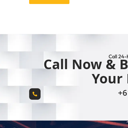
Call 24-
Call Now & B
Your 
+6