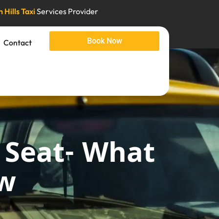
 Hills Taxi
Services Provider
Book Now
Contact
 Seat- What
ow