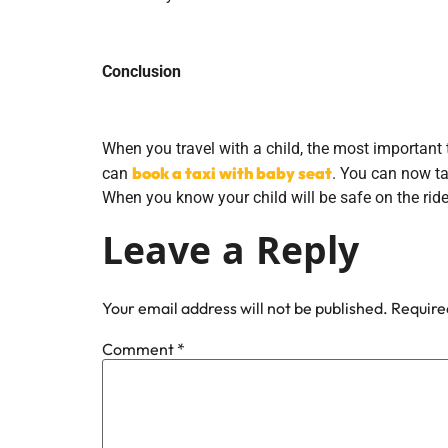
Conclusion
When you travel with a child, the most important 
book a taxi with baby seat
can
. You can now ta
When you know your child will be safe on the ride
Leave a Reply
Your email address will not be published.
Require
Comment
*