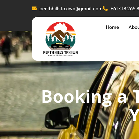
perthhillstaxiwa@gmail.com
+61 418 265 
Home
Abo
Booking a 
Y