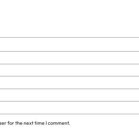
ser for the next time I comment.