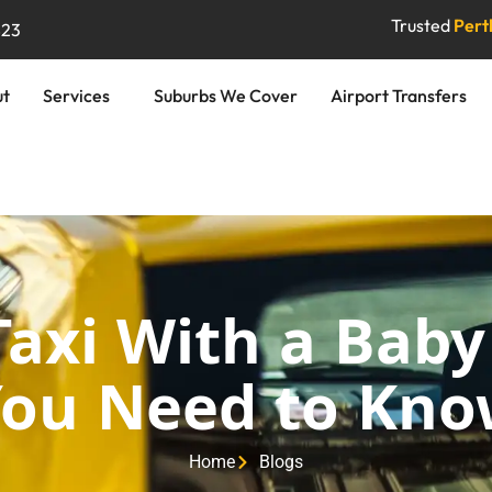
Trusted
Perth
823
ut
Services
Suburbs We Cover
Airport Transfers
Taxi With a Baby
ou Need to Kn
Home
Blogs