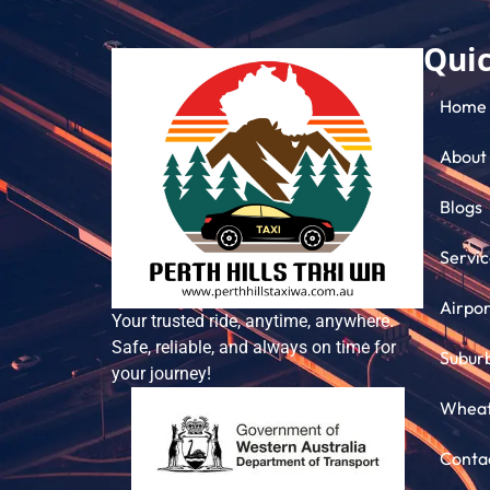
Quic
Home
About
Blogs
Servic
Airpor
Your trusted ride, anytime, anywhere.
Safe, reliable, and always on time for
Subur
your journey!
Wheatb
Conta