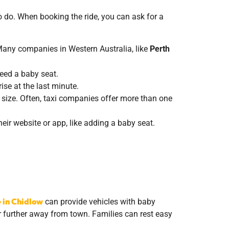
o do. When booking the ride, you can ask for a
Many companies in Western Australia, like
Perth
need a baby seat.
ise at the last minute.
 size. Often, taxi companies offer more than one
eir website or app, like adding a baby seat.
e in Chidlow
can provide vehicles with baby
or further away from town. Families can rest easy