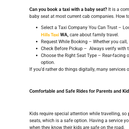
Can you book a taxi with a baby seat?
It is a co
baby seat at most current cab companies. How to
Select a Taxi Company You Can Trust – Look
Hills Taxi
WA,
care about family travel.
Request While Booking – Whether you call, u
Check Before Pickup – Always verify with the 
Choose the Right Seat Type – Rear-facing or
option.
If you’d rather do things digitally, many services 
Comfortable and Safe Rides for Parents and Ki
Kids require special attention while travelling, so
seats, which is a safe option. Having a service yo
when they know their kids are safe on the road.