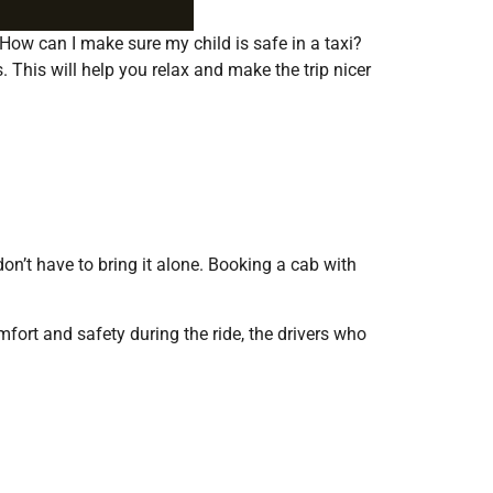
. How can I make sure my child is safe in a taxi?
 This will help you relax and make the trip nicer
on’t have to bring it alone. Booking a cab with
mfort and safety during the ride, the drivers who