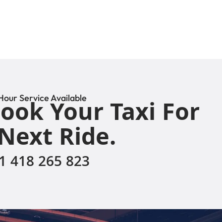
Hour Service Available
ook Your Taxi For
Next Ride.
1 418 265 823