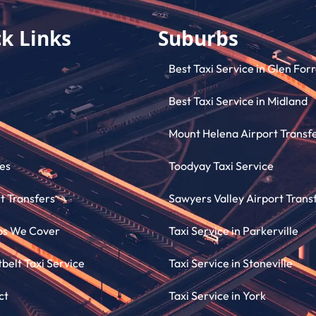
k Links
Suburbs
Best Taxi Service in Glen For
Best Taxi Service in Midland
Mount Helena Airport Transf
es
Toodyay Taxi Service
t Transfers
Sawyers Valley Airport Trans
bs We Cover
Taxi Service in Parkerville
elt Taxi Service
Taxi Service in Stoneville
ct
Taxi Service in York