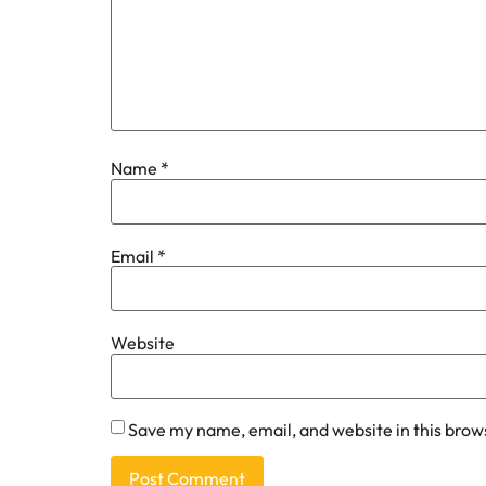
Name
*
Email
*
Website
Save my name, email, and website in this brow