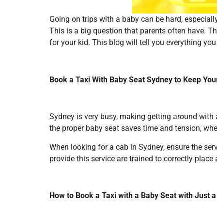
Going on trips with a baby can be hard, especially 
This is a big question that parents often have. T
for your kid. This blog will tell you everything 
Book a Taxi With Baby Seat Sydney to Keep You
Sydney is very busy, making getting around with
the proper baby seat saves time and tension, wheth
When looking for a cab in Sydney, ensure the servi
provide this service are trained to correctly place
How to Book a Taxi with a Baby Seat with Just 