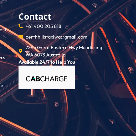
Contact
+61 400 205 818
rest
perthhillstaxiwa@gmail.com
7295 Great Eastern Hwy Mundaring
WA 6073 Australia
ers
Available 24/7 to Help You
fers