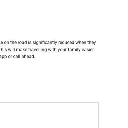
ce on the road is significantly reduced when they
is will make travelling with your family easier.
app or call ahead.