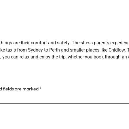
things are their comfort and safety. The stress parents experien
ke taxis from Sydney to Perth and smaller places like Chidlow. Th
, you can relax and enjoy the trip, whether you book through an 
d fields are marked
*