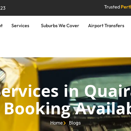
Trusted
Perth
823
ut
Services
Suburbs We Cover
Airport Transfers
Services in Quai
 Booking Availab
Home
Blogs