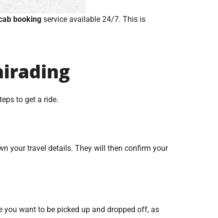
cab booking
service available 24/7. This is
airading
eps to get a ride.
n your travel details. They will then confirm your
e you want to be picked up and dropped off, as