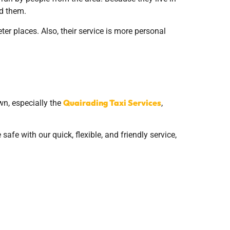
ed them.
ter places. Also, their service is more personal
Quairading Taxi Services
wn, especially the
,
afe with our quick, flexible, and friendly service,