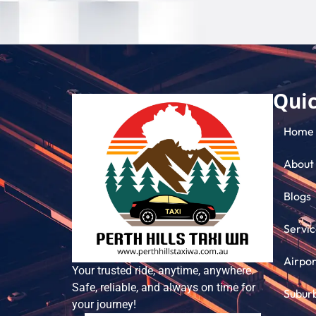
Quic
Home
About
Blogs
Servic
Airpor
Your trusted ride, anytime, anywhere.
Safe, reliable, and always on time for
Subur
your journey!