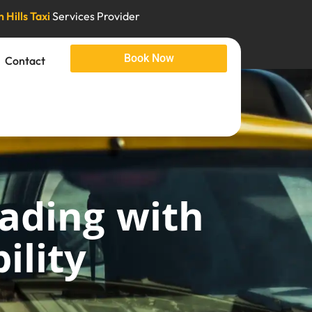
 Hills Taxi
Services Provider
Book Now
Contact
rading with
ility