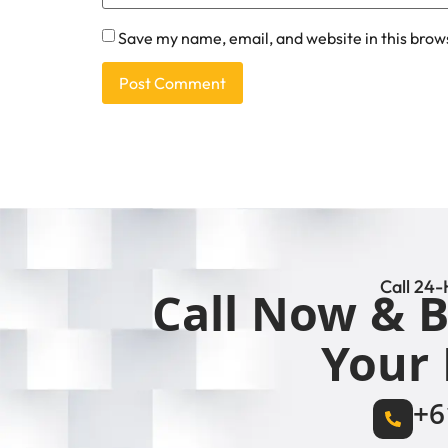
Save my name, email, and website in this brow
Call 24-
Call Now & B
Your 
+6