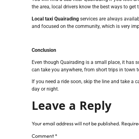
the area, local drivers know the best ways to get
Local taxi Quairading
services are always availabl
and focused on the community, which is very impo
Conclusion
Even though Quairading is a small place, it has s
can take you anywhere, from short trips in town to
If you need a ride soon, skip the line and take a c
day or night.
Leave a Reply
Your email address will not be published.
Require
Comment
*