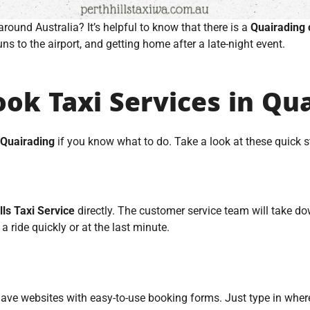
around Australia? It’s helpful to know that there is a
Quairading 
uns to the airport, and getting home after a late-night event.
ok Taxi Services in Qu
 Quairading
if you know what to do. Take a look at these quick st
lls Taxi Service
directly. The customer service team will take dow
 a ride quickly or at the last minute.
ave websites with easy-to-use booking forms. Just type in wher