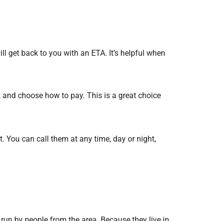
l get back to you with an ETA. It’s helpful when
, and choose how to pay. This is a great choice
. You can call them at any time, day or night,
run by people from the area. Because they live in