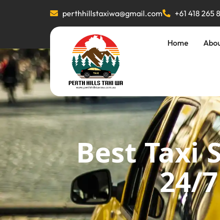
perthhillstaxiwa@gmail.com
+61 418 265 
Home
Abo
Best Taxi 
24/7