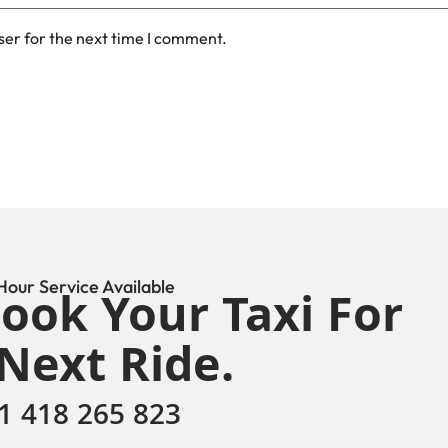
ser for the next time I comment.
Hour Service Available
ook Your Taxi For
Next Ride.
1 418 265 823