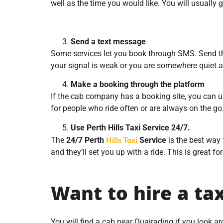
well as the time you would like. You will usually
Send a text message
Some services let you book through SMS. Send the 
your signal is weak or you are somewhere quiet a
Make a booking through the platform
If the cab company has a booking site, you can us
for people who ride often or are always on the go
Use Perth Hills Taxi Service 24/7.
Hills Taxi
The
24/7 Perth
Service
is the best way 
and they’ll set you up with a ride. This is great fo
Want to hire a ta
You will find a cab near Quairading if you look 