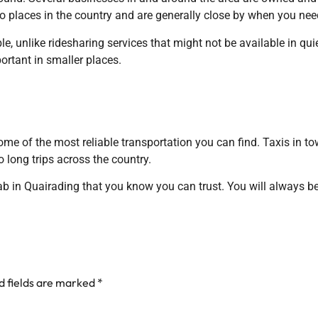
 to places in the country and are generally close by when you ne
e, unlike ridesharing services that might not be available in quie
rtant in smaller places.
ome of the most reliable transportation you can find. Taxis in to
 long trips across the country.
ab in Quairading that you know you can trust. You will always be s
d fields are marked
*