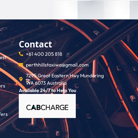
Contact
+61 400 205 818
rest
perthhillstaxiwa@gmail.com
7295 Great Eastern Hwy Mundaring
WA 6073 Australia
ers
Available 24/7 to Help You
fers