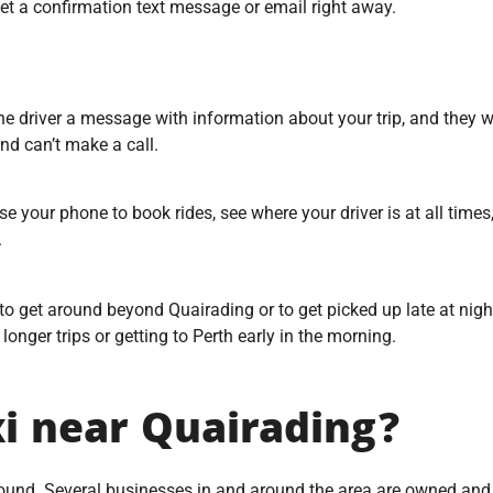
 get a confirmation text message or email right away.
driver a message with information about your trip, and they wil
nd can’t make a call.
e your phone to book rides, see where your driver is at all times
.
to get around beyond Quairading or to get picked up late at night
r longer trips or getting to Perth early in the morning.
xi near Quairading?
around. Several businesses in and around the area are owned and 