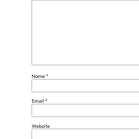
Name
*
Email
*
Website