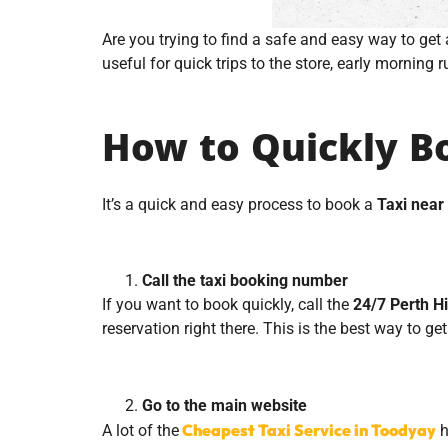
Are you trying to find a safe and easy way to get 
useful for quick trips to the store, early morning r
How to Quickly Bo
It’s a quick and easy process to book a
Taxi near
Call the taxi booking number
If you want to book quickly, call the
24/7 Perth Hi
reservation right there. This is the best way to get
Go to the main website
Cheapest Taxi Service in Toodyay
A lot of
the
h