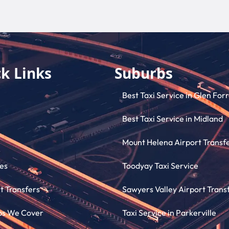
k Links
Suburbs
Best Taxi Service in Glen For
Best Taxi Service in Midland
Mount Helena Airport Transf
es
Toodyay Taxi Service
t Transfers
Sawyers Valley Airport Trans
bs We Cover
Taxi Service in Parkerville