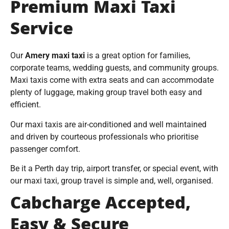
Premium Maxi Taxi
Service
Our
Amery maxi taxi
is a great option for families,
corporate teams, wedding guests, and community groups.
Maxi taxis come with extra seats and can accommodate
plenty of luggage, making group travel both easy and
efficient.
Our maxi taxis are air-conditioned and well maintained
and driven by courteous professionals who prioritise
passenger comfort.
Be it a Perth day trip, airport transfer, or special event, with
our maxi taxi, group travel is simple and, well, organised.
Cabcharge Accepted,
Easy & Secure