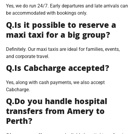
Yes, we do run 24/7. Early departures and late arrivals can
be accommodated with bookings only.
Q.Is it possible to reserve a
maxi taxi for a big group?
Definitely. Our maxi taxis are ideal for families, events,
and corporate travel.
Q.Is Cabcharge accepted?
Yes, along with cash payments, we also accept
Cabcharge.
Q.Do you handle hospital
transfers from Amery to
Perth?