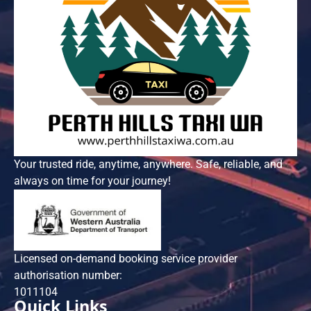
Your trusted ride, anytime, anywhere. Safe, reliable, and
always on time for your journey!
Licensed on-demand booking service provider
authorisation number:
101​1104
Quick Links