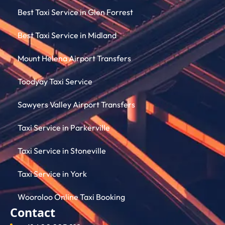
Best Taxi Service in Glen Forrest
Best Taxi Service in Midland
Mount Helena Airport Transfers
Toodyay Taxi Service
Sawyers Valley Airport Transfers
Taxi Service in Parkerville
Taxi Service in Stoneville
Taxi Service in York
Wooroloo Online Taxi Booking
Contact