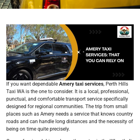
If you want dependable
Amery taxi services
, Perth Hills
Taxi WA is the one to consider. It is a local, professional,
punctual, and comfortable transport service specifically
designed for regional communities. The trip from small
places such as Amery needs a service that knows country
roads and can handle long distances and the necessity of
being on time quite precisely.