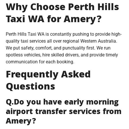
Why Choose Perth Hills
Taxi WA for Amery?
Perth Hills Taxi WA is constantly pushing to provide high-
quality taxi services all over regional Western Australia.
We put safety, comfort, and punctuality first. We run
spotless vehicles, hire skilled drivers, and provide timely
communication for each booking.
Frequently Asked
Questions
Q.Do you have early morning
airport transfer services from
Amery?