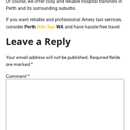
Of course, we offer cosy and reliable hospital transfers in
Perth and its surrounding suburbs.
If you want reliable and professional Amery taxi services,
Hills Taxi
consider
Perth
WA
and have hassle-free travel.
Leave a Reply
Your email address will not be published.
Required fields
are marked
*
Comment
*