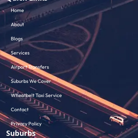
Home
About
Blogs
Services
Airport Transfers
Suburbs We Cover
Wheatbelt Taxi Service
Contact
Privacy Policy
Suburbs