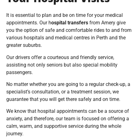
Your Hospital Visits
It is essential to plan and be on time for your medical
appointments. Our h
ospital transfers
from Amery give
you the option of safe and comfortable rides to and from
various hospitals and medical centres in Perth and the
greater suburbs.
Our drivers offer a courteous and friendly service,
assisting not only seniors but also special mobility
passengers.
No matter whether you are going to a regular check-up, a
specialist’s consultation, or a treatment session, we
guarantee that you will get there safely and on time.
We know that hospital appointments can be a source of
anxiety, and therefore, our team is focused on offering a
calm, warm, and supportive service during the whole
journey.