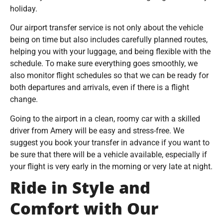
holiday.
Our airport transfer service is not only about the vehicle
being on time but also includes carefully planned routes,
helping you with your luggage, and being flexible with the
schedule. To make sure everything goes smoothly, we
also monitor flight schedules so that we can be ready for
both departures and arrivals, even if there is a flight
change.
Going to the airport in a clean, roomy car with a skilled
driver from Amery will be easy and stress-free. We
suggest you book your transfer in advance if you want to
be sure that there will be a vehicle available, especially if
your flight is very early in the morning or very late at night.
Ride in Style and
Comfort with Our