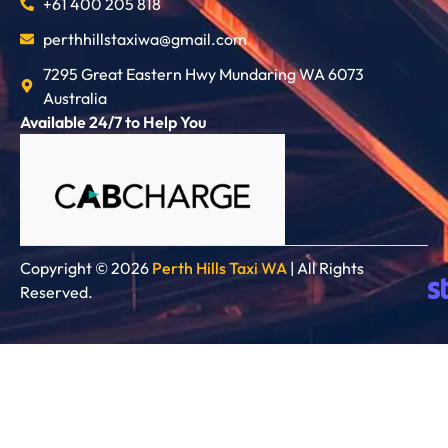
+61 400 205 818
perthhillstaxiwa@gmail.com
7295 Great Eastern Hwy Mundaring WA 6073
Australia
Available 24/7 to Help You
Copyright © 2026
Perth Hills Taxi WA
| All Rights
Reserved.