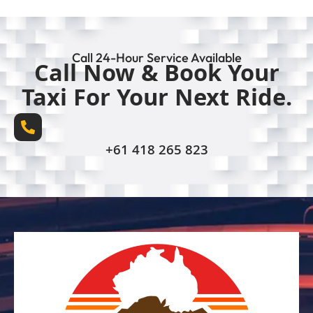
Call 24-Hour Service Available
Call Now & Book Your
Taxi For Your Next Ride.
+61 418 265 823