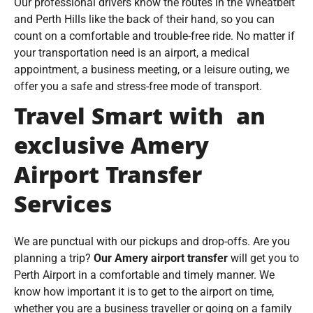
Our professional drivers know the routes in the Wheatbelt
and Perth Hills like the back of their hand, so you can
count on a comfortable and trouble-free ride. No matter if
your transportation need is an airport, a medical
appointment, a business meeting, or a leisure outing, we
offer you a safe and stress-free mode of transport.
Travel Smart with an
exclusive Amery
Airport Transfer
Services
We are punctual with our pickups and drop-offs. Are you
planning a trip?
Our Amery airport transfer
will get you to
Perth Airport in a comfortable and timely manner. We
know how important it is to get to the airport on time,
whether you are a business traveller or going on a family