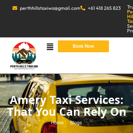
Tr
perthhillstaxiwa@gmail.com
+61 418 265 823
Pe
Hil
Ta
Se
Pr
Book Now
Amery Taxi Services:
That You Can Rely On
Home
Blogs