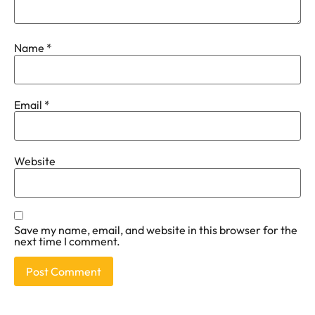
Name
*
Email
*
Website
Save my name, email, and website in this browser for the
next time I comment.