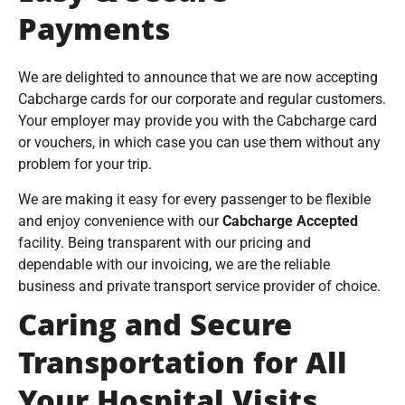
Payments
We are delighted to announce that we are now accepting
Cabcharge cards for our corporate and regular customers.
Your employer may provide you with the Cabcharge card
or vouchers, in which case you can use them without any
problem for your trip.
We are making it easy for every passenger to be flexible
and enjoy convenience with our
Cabcharge Accepted
facility. Being transparent with our pricing and
dependable with our invoicing, we are the reliable
business and private transport service provider of choice.
Caring and Secure
Transportation for All