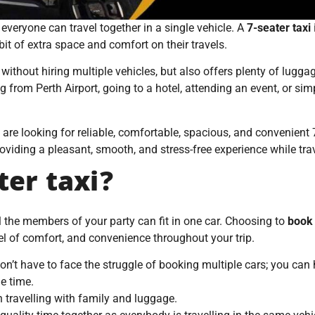
veryone can travel together in a single vehicle. A
7-seater taxi
t of extra space and comfort on their travels.
 without hiring multiple vehicles, but also offers plenty of lugga
ng from Perth Airport, going to a hotel, attending an event, or si
u are looking for reliable, comfortable, spacious, and convenient 
oviding a pleasant, smooth, and stress-free experience while tra
er taxi?
 the members of your party can fit in one car. Choosing to
book 
el of comfort, and convenience throughout your trip.
on’t have to face the struggle of booking multiple cars; you ca
e time.
en travelling with family and luggage.