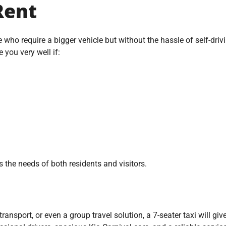
Rent
e who require a bigger vehicle but without the hassle of self-driv
e you very well if:
s the needs of both residents and visitors.
y transport, or even a group travel solution, a 7-seater taxi will