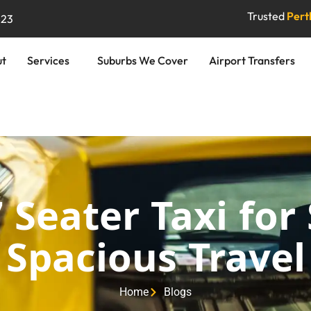
Trusted
Perth
823
ut
Services
Suburbs We Cover
Airport Transfers
 Seater Taxi for
Spacious Travel
Home
Blogs