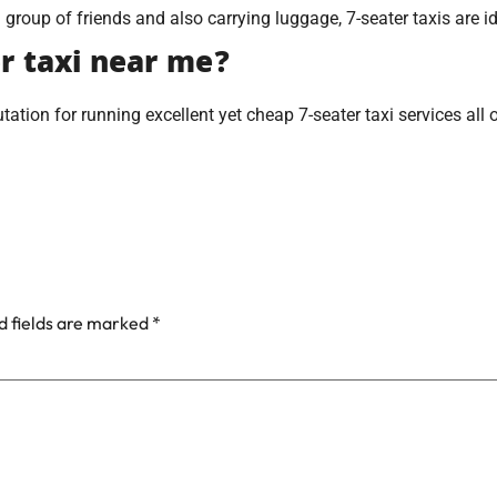
a group of friends and also carrying luggage, 7-seater taxis are id
er taxi near me?
tation for running excellent yet cheap 7-seater taxi services all 
d fields are marked
*