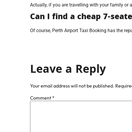
Actually, if you are travelling with your family or 
Can I find a cheap 7-seat
Of course, Perth Airport Taxi Booking has the repu
Leave a Reply
Your email address will not be published.
Require
Comment
*