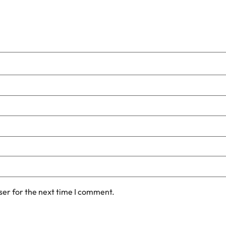
ser for the next time I comment.