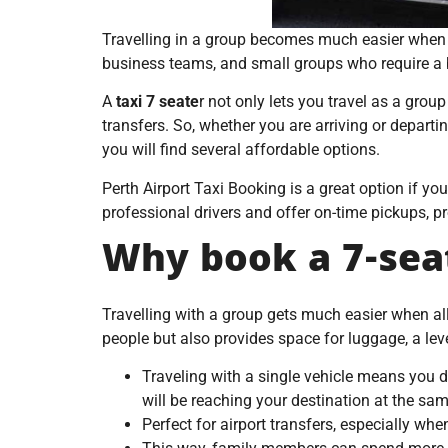
Travelling in a group becomes much easier when e
business teams, and small groups who require a bi
A
taxi 7 seate
r not only lets you travel as a group
transfers. So, whether you are arriving or departi
you will find several affordable options.
Perth Airport Taxi Booking is a great option if yo
professional drivers and offer on-time pickups, pr
Why book a 7-seat
Travelling with a group gets much easier when all
people but also provides space for luggage, a lev
Traveling with a single vehicle means you d
will be reaching your destination at the sam
Perfect for airport transfers, especially wh