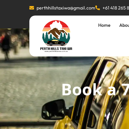
perthhillstaxiwa@gmail.com
+61 418 265 
Home
Abo
Book a 7