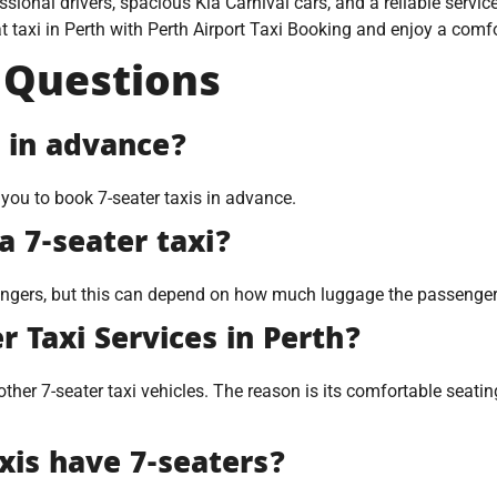
ssional drivers, spacious Kia Carnival cars, and a reliable serv
 taxi in Perth with Perth Airport Taxi Booking and enjoy a comfor
 Questions
i in advance?
 you to book 7-seater taxis in advance.
 7-seater taxi?
sengers, but this can depend on how much luggage the passenge
r Taxi Services in Perth?
her 7-seater taxi vehicles. The reason is its comfortable seating
axis have 7-seaters?