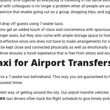
ality time together as everybody is travelling in the same vehi
vel with colleagues is no longer a problem when all people are 
service that enable going out as a group, shopping trips, and si
d drop off guests using 7-seater taxis.
ions get an added touch of class and convenience with spacious
enger seats, but they also come with ample storage space to hol
t-effective since one does not have to make arrangements for s
be kept close and connected physically as well as emotionally d
river ensures a travel experience that is free from stress and wor
xi for Airport Transfer
erve a 7-seater taxi beforehand. This way, you are guaranteed to
 busiest times.
lent way of getting around the city. Our airport transfer vehicles
WA
taxi drivers often track the flight schedule to give timely pi