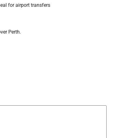
eal for airport transfers
over Perth.