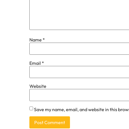
Name
*
Email
*
Website
Save my name, email, and website in this brow