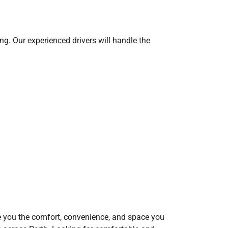
ing. Our experienced drivers will handle the
 give you the comfort, convenience, and space you