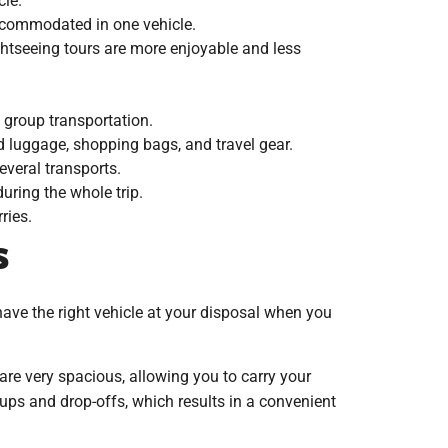
cle.
accommodated in one vehicle.
ghtseeing tours are more enjoyable and less
 group transportation.
d luggage, shopping bags, and travel gear.
everal transports.
uring the whole trip.
ries.
s
 have the right vehicle at your disposal when you
 are very spacious, allowing you to carry your
ckups and drop-offs, which results in a convenient