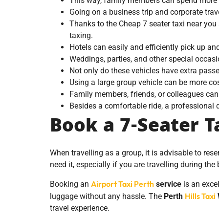
This way, family members can spend more qu
Going on a business trip and corporate tra
Thanks to the Cheap 7 seater taxi near you 
taxing.
Hotels can easily and efficiently pick up an
Weddings, parties, and other special occas
Not only do these vehicles have extra pass
Using a large group vehicle can be more cos
Family members, friends, or colleagues can 
Besides a comfortable ride, a professional d
Book a 7-Seater Ta
When travelling as a group, it is advisable to res
need it, especially if you are travelling during the
Airport Taxi Perth
Booking an
service
is an excel
Hills Taxi
luggage without any hassle. The
Perth
travel experience.