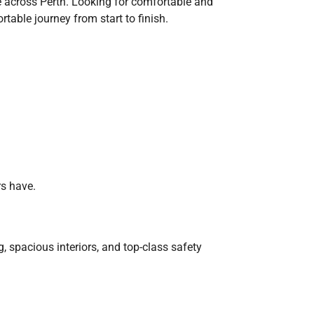
ice across Perth. Looking for comfortable and
table journey from start to finish.
rs have.
, spacious interiors, and top-class safety