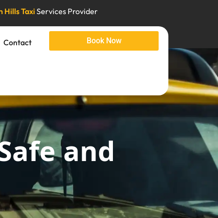
 Hills Taxi
Services Provider
Book Now
Contact
 Safe and