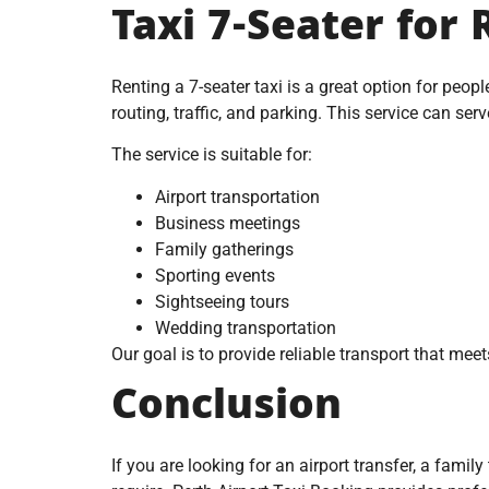
Taxi 7-Seater for 
Renting a 7-seater taxi is a great option for peopl
routing, traffic, and parking. This service can serv
The service is suitable for:
Airport transportation
Business meetings
Family gatherings
Sporting events
Sightseeing tours
Wedding transportation
Our goal is to provide reliable transport that meet
Conclusion
If you are looking for an airport transfer, a famil