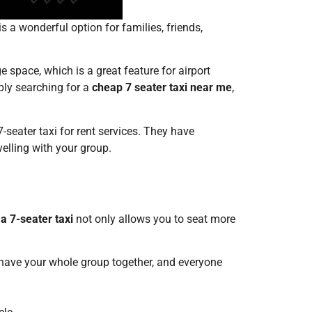
is a wonderful option for families, friends,
ge space, which is a great feature for airport
mply searching for a
cheap 7 seater taxi near me
,
7-seater taxi for rent services. They have
velling with your group.
a 7-seater taxi
not only allows you to seat more
n have your whole group together, and everyone