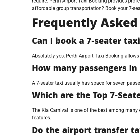
require. Perth Airport Taxi Booking provides profe
affordable group transportation? Book your 7-seat
Frequently Asked
Can I book a 7-seater tax
Absolutely yes, Perth Airport Taxi Booking allows
How many passengers in a
A 7-seater taxi usually has space for seven pas
Which are the Top 7-Seate
The Kia Carnival is one of the best among many ot
features.
Do the airport transfer t