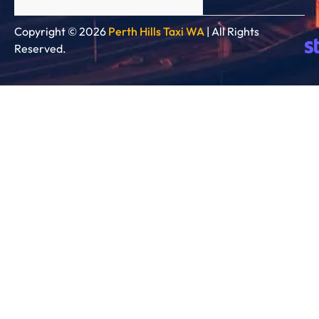
Copyright © 2026
Perth Hills Taxi WA
| All Rights
Reserved.