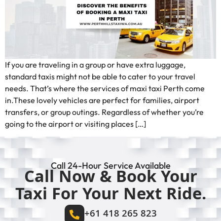
If you are traveling in a group or have extra luggage,
standard taxis might not be able to cater to your travel
needs. That’s where the services of maxi taxi Perth come
in.These lovely vehicles are perfect for families, airport
transfers, or group outings. Regardless of whether you’re
going to the airport or visiting places […]
Call 24-Hour Service Available
Call Now & Book Your
Taxi For Your Next Ride.
+61 418 265 823