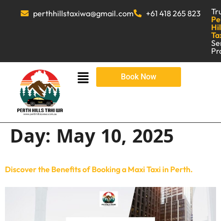
Tr
perthhillstaxiwa@gmail.com
+61 418 265 823
Pe
Hil
Ta
Se
Pr
Book Now
Day:
May 10, 2025
Discover the Benefits of Booking a Maxi Taxi in Perth.