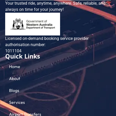
Your trusted ride, anytime, anywhere. Safe, reliable, and
always on time for your journey!
Licensed on-demand booking service provider
authorisation number:
101​1104
Quick Links
Home
About
Blogs
Services
Airport Transfers