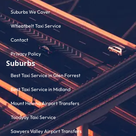
Suburbs We Cover
Wheatbelt Taxi Service
Contact
Privacy Policy
Suburbs
Best Taxi Service in Glen Forrest
Best Taxi Service in Midland
Mount Helena Airport Transfers
Toodyay Taxi Service
Sawyers Valley Airport Transfers