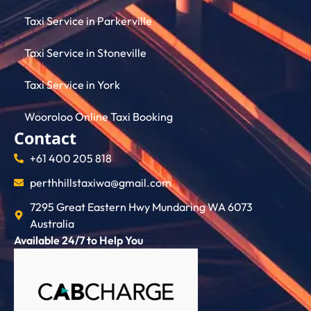
Taxi Service in Parkerville
Taxi Service in Stoneville
Taxi Service in York
Wooroloo Online Taxi Booking
Contact
+61 400 205 818
perthhillstaxiwa@gmail.com
7295 Great Eastern Hwy Mundaring WA 6073
Australia
Available 24/7 to Help You