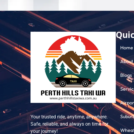
Quic
Home
About
Blogs
Servic
Airpor
Subur
Your trusted ride, anytime, anywhere.
Safe, reliable, and always on time for
Wheatb
your journey!