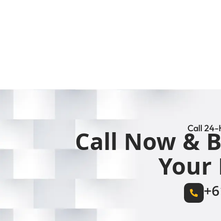
Call 24-
Call Now & B
Your 
+6