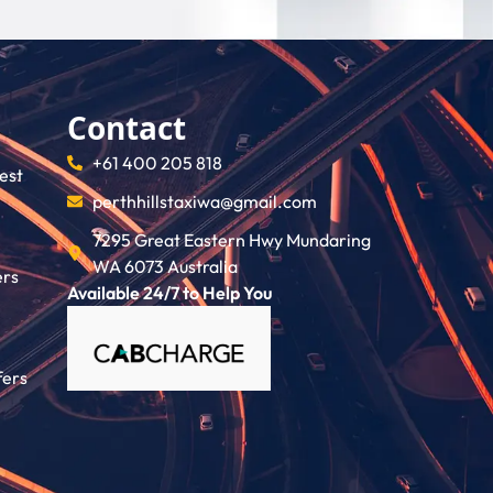
Contact
+61 400 205 818
rest
perthhillstaxiwa@gmail.com
7295 Great Eastern Hwy Mundaring
WA 6073 Australia
ers
Available 24/7 to Help You
fers