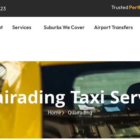
Trusted
Perth
823
ut
Services
Suburbs We Cover
Airport Transfers
irading Taxi Ser
Home
Quairading