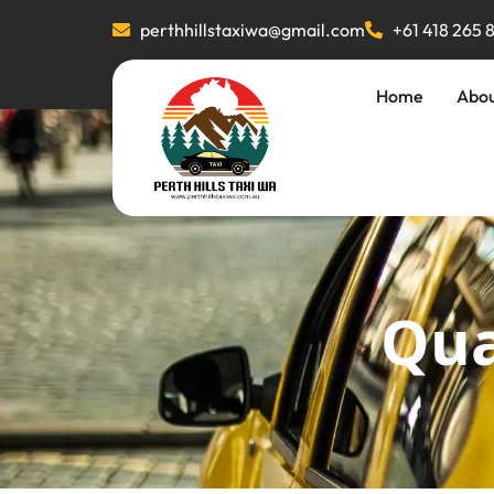
perthhillstaxiwa@gmail.com
+61 418 265 
Home
Abo
Qua