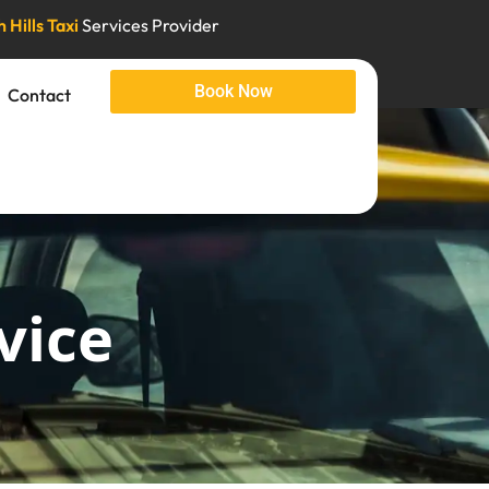
 Hills Taxi
Services Provider
Book Now
Contact
vice