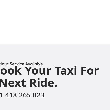
Hour Service Available
ook Your Taxi For
Next Ride.
1 418 265 823