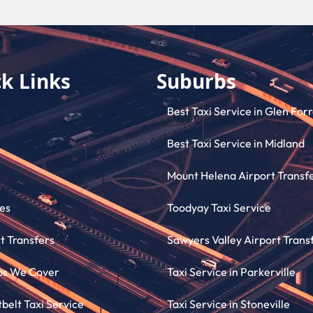
k Links
Suburbs
Best Taxi Service in Glen For
Best Taxi Service in Midland
Mount Helena Airport Transf
es
Toodyay Taxi Service
t Transfers
Sawyers Valley Airport Trans
bs We Cover
Taxi Service in Parkerville
elt Taxi Service
Taxi Service in Stoneville