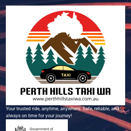
Your trusted ride, anytime, anywhere. Safe, reliable, and
always on time for your journey!