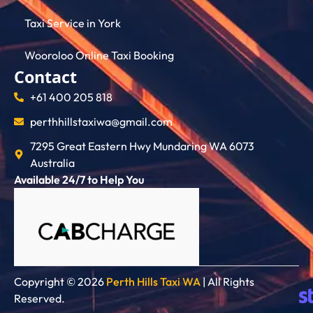
Taxi Service in York
Wooroloo Online Taxi Booking
Contact
+61 400 205 818
perthhillstaxiwa@gmail.com
7295 Great Eastern Hwy Mundaring WA 6073
Australia
Available 24/7 to Help You
Copyright © 2026
Perth Hills Taxi WA
| All Rights
Reserved.