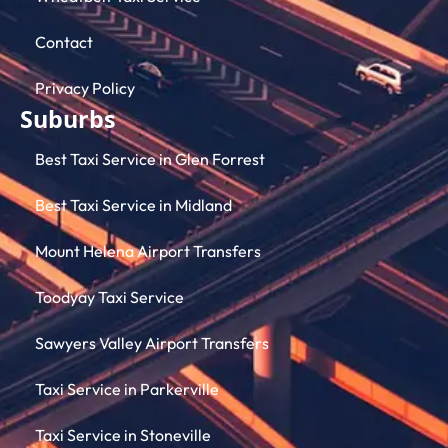
Contact
Privacy Policy
Suburbs
Best Taxi Service in Glen Forrest
Best Taxi Service in Midland
Mount Helena Airport Transfers
Toodyay Taxi Service
Sawyers Valley Airport Transfers
Taxi Service in Parkerville
Taxi Service in Stoneville