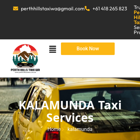
Tr
perthhillstaxiwa@gmail.com
+61 418 265 823
Pe
Hil
Ta
Se
Pr
Book Now
KALAMUNDA Taxi
Services
Home
kalamunda