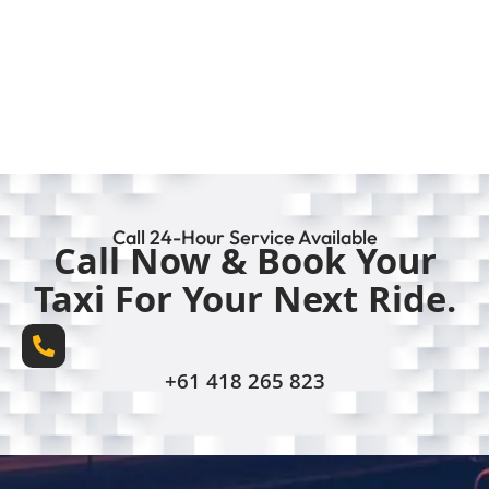
Call 24-Hour Service Available
Call Now & Book Your
Taxi For Your Next Ride.
+61 418 265 823