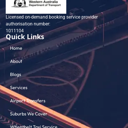
Licensed on-demand booking service provider
authorisation number:
101​1104
Quick Links
Home
About
Blogs
Services
Airport Transfers
Suburbs We Cover
Wheatbelt Taxi Service