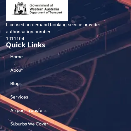
Licensed on-demand booking service provider
authorisation number:
101​1104
Quick Links
Home
About
Blogs
Services
Airport Transfers
Suburbs We Cover