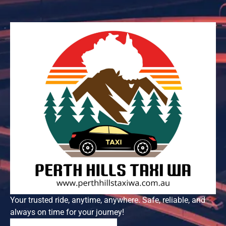
Your trusted ride, anytime, anywhere. Safe, reliable, and
always on time for your journey!