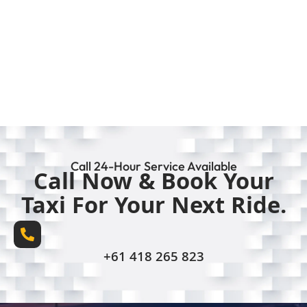
Call 24-Hour Service Available
Call Now & Book Your
Taxi For Your Next Ride.
+61 418 265 823