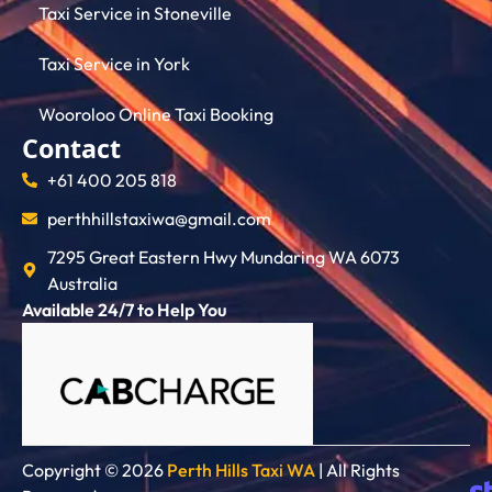
Taxi Service in Stoneville
Taxi Service in York
Wooroloo Online Taxi Booking
Contact
+61 400 205 818
perthhillstaxiwa@gmail.com
7295 Great Eastern Hwy Mundaring WA 6073
Australia
Available 24/7 to Help You
Copyright © 2026
Perth Hills Taxi WA
| All Rights