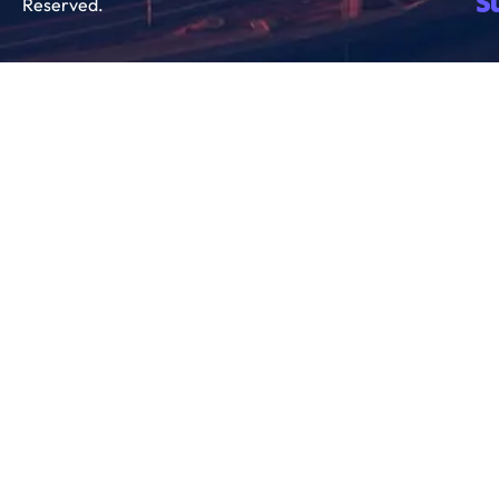
Reserved.