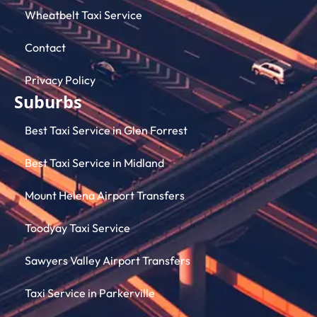
Wheatbelt Taxi Service
Contact
Privacy Policy
Suburbs
Best Taxi Service in Glen Forrest
Best Taxi Service in Midland
Mount Helena Airport Transfers
Toodyay Taxi Service
Sawyers Valley Airport Transfers
Taxi Service in Parkerville