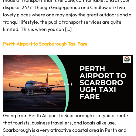
disposal 24/7. Though Gidgegannup and Chidlow are two
lovely places where one may enjoy the great outdoors and a
tranquil lifestyle, the public transport services are quite
limited. This is when you can […]
Perth Airport to Scarborough Taxi Fare
Going from Perth Airport to Scarborough is a typical route
that tourists, business travellers, and locals alike use.
Scarborough is a very attractive coastal area in Perth and