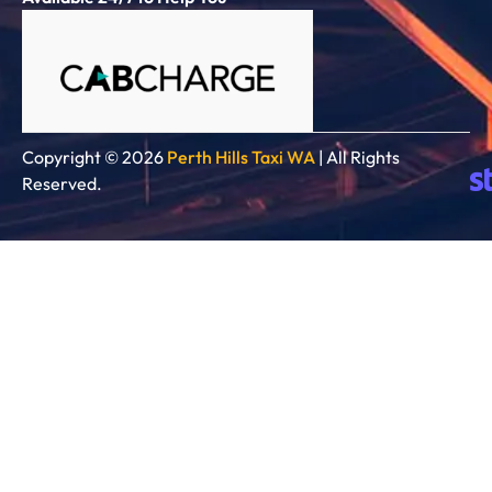
Copyright © 2026
Perth Hills Taxi WA
| All Rights
Reserved.