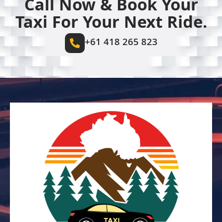
Call Now & Book Your
Taxi For Your Next Ride.
+61 418 265 823