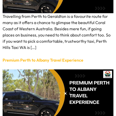
Travelling from Perth to Geraldton is a favourite route for
many as it offers a chance to glimpse the beautiful Coral
Coast of Western Australia. Besides mere fun, if going
places on business, you need to think about comfort too. So
if you want to pick a comfortable, trustworthy taxi, Perth
Hills Taxi WA is […]
Premium Perth to Albany Travel Experience