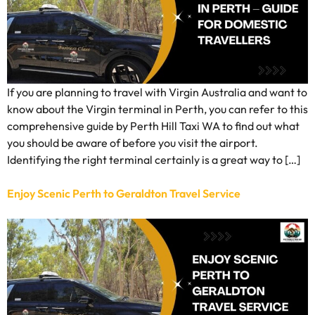
If you are planning to travel with Virgin Australia and want to
know about the Virgin terminal in Perth, you can refer to this
comprehensive guide by Perth Hill Taxi WA to find out what
you should be aware of before you visit the airport.
Identifying the right terminal certainly is a great way to […]
Enjoy Scenic Perth to Geraldton Travel Service