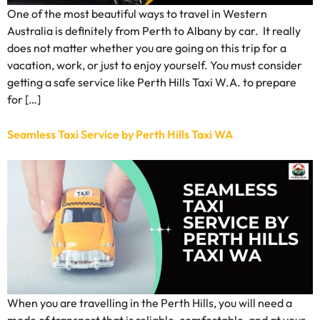
One of the most beautiful ways to travel in Western
Australia is definitely from Perth to Albany by car. It really
does not matter whether you are going on this trip for a
vacation, work, or just to enjoy yourself. You must consider
getting a safe service like Perth Hills Taxi W.A. to prepare
for […]
Seamless Taxi Service by Perth Hills Taxi WA
When you are travelling in the Perth Hills, you will need a
mode of transport that is reliable, comfortable, and at your