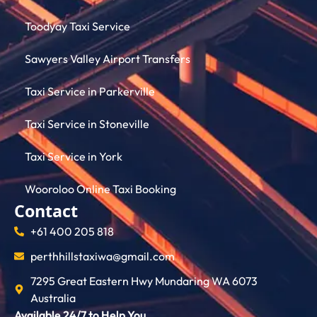
Toodyay Taxi Service
Sawyers Valley Airport Transfers
Taxi Service in Parkerville
Taxi Service in Stoneville
Taxi Service in York
Wooroloo Online Taxi Booking
Contact
+61 400 205 818
perthhillstaxiwa@gmail.com
7295 Great Eastern Hwy Mundaring WA 6073
Australia
Available 24/7 to Help You