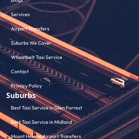
Services
Airport Transfers
Suburbs We Cover
Wheatbelt Taxi Service
Contact
Privacy Policy
Suburbs
Best Taxi Service in Glen Forrest
Best Taxi Service in Midland
Mount Helena Airport Transfers