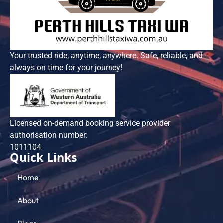
Your trusted ride, anytime, anywhere. Safe, reliable, and
always on time for your journey!
Licensed on-demand booking service provider
authorisation number:
101​1104
Quick Links
Home
About
Blogs