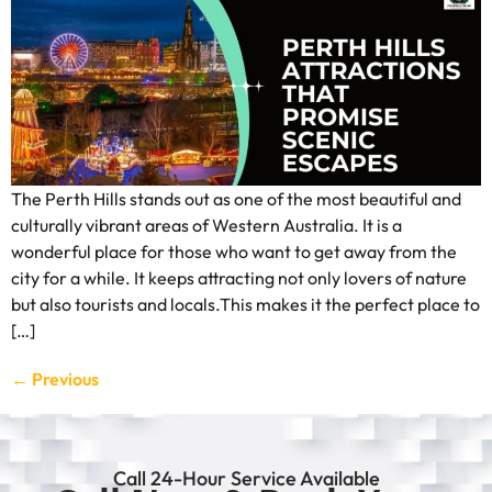
The Perth Hills stands out as one of the most beautiful and
culturally vibrant areas of Western Australia. It is a
wonderful place for those who want to get away from the
city for a while. It keeps attracting not only lovers of nature
but also tourists and locals.This makes it the perfect place to
[…]
←
Previous
Call 24-Hour Service Available