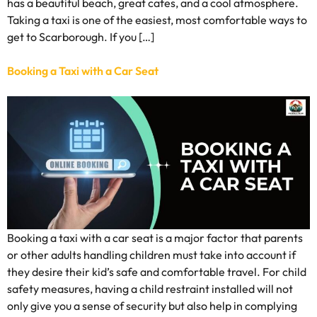
has a beautiful beach, great cafes, and a cool atmosphere.
Taking a taxi is one of the easiest, most comfortable ways to
get to Scarborough. If you […]
Booking a Taxi with a Car Seat
Booking a taxi with a car seat is a major factor that parents
or other adults handling children must take into account if
they desire their kid’s safe and comfortable travel. For child
safety measures, having a child restraint installed will not
only give you a sense of security but also help in complying