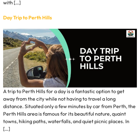
with […]
Day Trip to Perth Hills
A trip to Perth Hills for a day is a fantastic option to get
away from the city while not having to travel a long
distance. Situated only a few minutes by car from Perth, the
Perth Hills area is famous for its beautiful nature, quaint
towns, hiking paths, waterfalls, and quiet picnic places. In
[…]