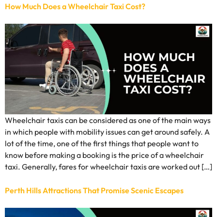
How Much Does a Wheelchair Taxi Cost?
Wheelchair taxis can be considered as one of the main ways
in which people with mobility issues can get around safely. A
lot of the time, one of the first things that people want to
know before making a booking is the price of a wheelchair
taxi. Generally, fares for wheelchair taxis are worked out […]
Perth Hills Attractions That Promise Scenic Escapes