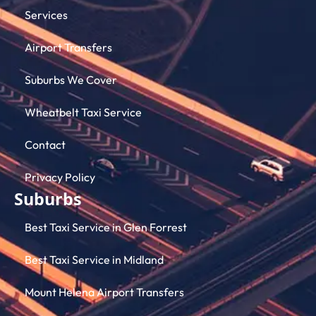
Services
Airport Transfers
Suburbs We Cover
Wheatbelt Taxi Service
Contact
Privacy Policy
Suburbs
Best Taxi Service in Glen Forrest
Best Taxi Service in Midland
Mount Helena Airport Transfers