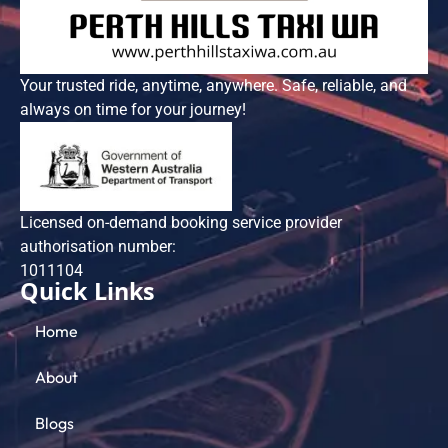
Your trusted ride, anytime, anywhere. Safe, reliable, and
always on time for your journey!
Licensed on-demand booking service provider
authorisation number:
101​1104
Quick Links
Home
About
Blogs