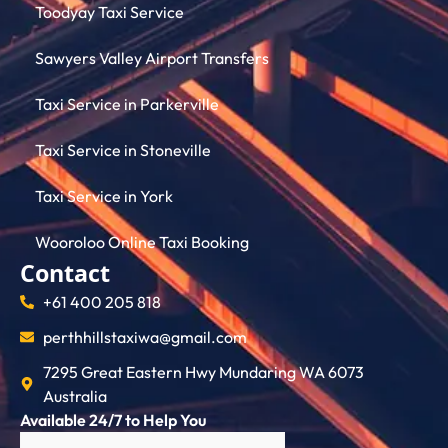
Toodyay Taxi Service
Sawyers Valley Airport Transfers
Taxi Service in Parkerville
Taxi Service in Stoneville
Taxi Service in York
Wooroloo Online Taxi Booking
Contact
+61 400 205 818
perthhillstaxiwa@gmail.com
7295 Great Eastern Hwy Mundaring WA 6073
Australia
Available 24/7 to Help You