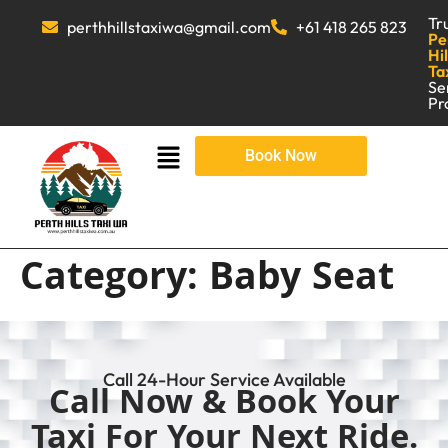
Tr
perthhillstaxiwa@gmail.com
+61 418 265 823
Pe
Hil
Ta
Se
Pr
Book Now
Category:
Baby Seat
Call 24-Hour Service Available
Call Now & Book Your
Taxi For Your Next Ride.