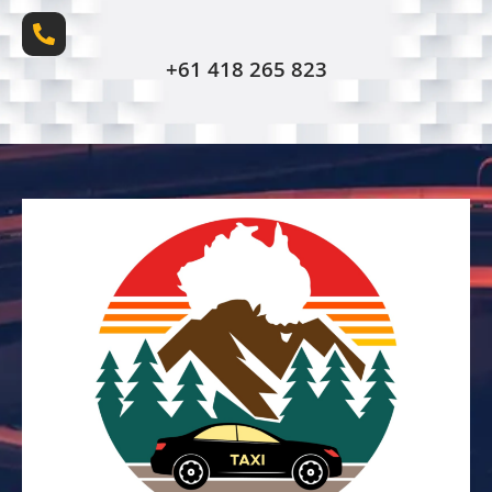
+61 418 265 823