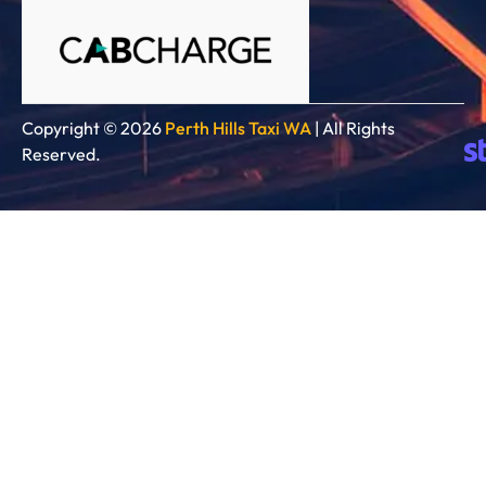
Copyright © 2026
Perth Hills Taxi WA
| All Rights
Reserved.