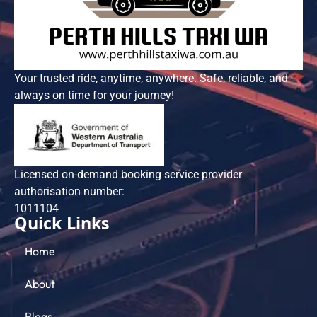
Your trusted ride, anytime, anywhere. Safe, reliable, and
always on time for your journey!
Licensed on-demand booking service provider
authorisation number:
101​1104
Quick Links
Home
About
Blogs