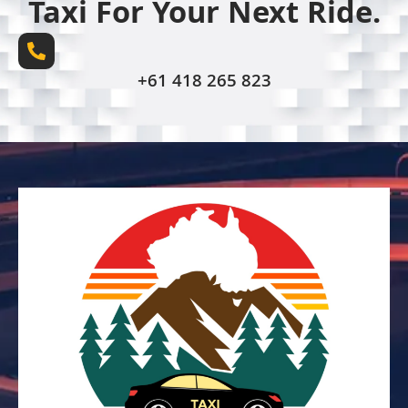
Taxi For Your Next Ride.
+61 418 265 823