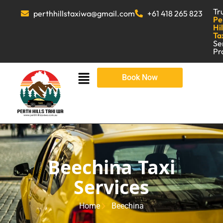
Tr
perthhillstaxiwa@gmail.com
+61 418 265 823
Pe
Hil
Ta
Se
Pr
Book Now
Beechina Taxi
Services
Home
Beechina