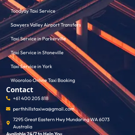
Toodyay Taxi Service
Sawyers Valley Airport Transfers
Taxi Service in Parkerville
Taxi Service in Stoneville
Taxi Service in York
Wooroloo Online Taxi Booking
Contact
+61 400 205 818
perthhillstaxiwa@gmail.com
7295 Great Eastern Hwy Mundaring WA 6073
Australia
Available 24/7 to Help You