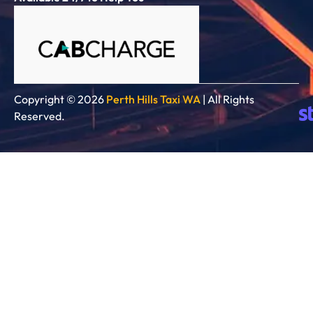
Copyright © 2026
Perth Hills Taxi WA
| All Rights
Reserved.