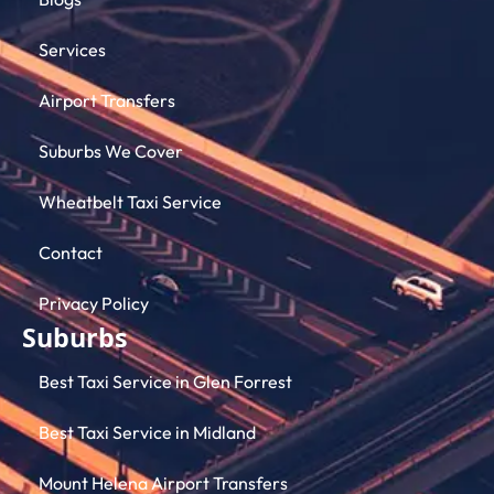
Services
Airport Transfers
Suburbs We Cover
Wheatbelt Taxi Service
Contact
Privacy Policy
Suburbs
Best Taxi Service in Glen Forrest
Best Taxi Service in Midland
Mount Helena Airport Transfers