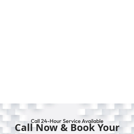
Call 24-Hour Service Available
Call Now & Book Your