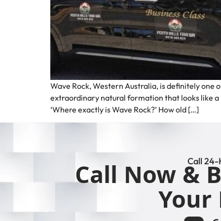
Wave Rock, Western Australia, is definitely one o
extraordinary natural formation that looks like 
‘Where exactly is Wave Rock?’ How old […]
Call 24-
Call Now & B
Your 