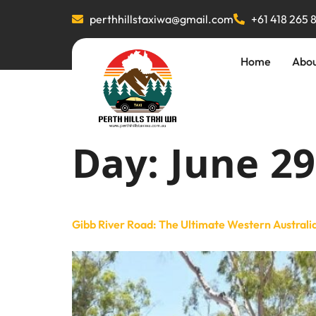
perthhillstaxiwa@gmail.com
+61 418 265 
Home
Abo
Day:
June 29
Gibb River Road: The Ultimate Western Australi