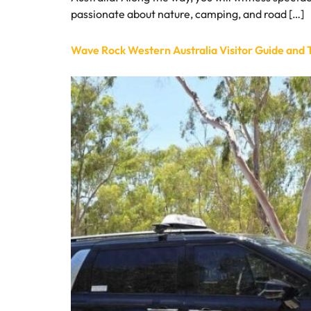
passionate about nature, camping, and road […]
Wave Rock Western Australia Visitor Guide and T