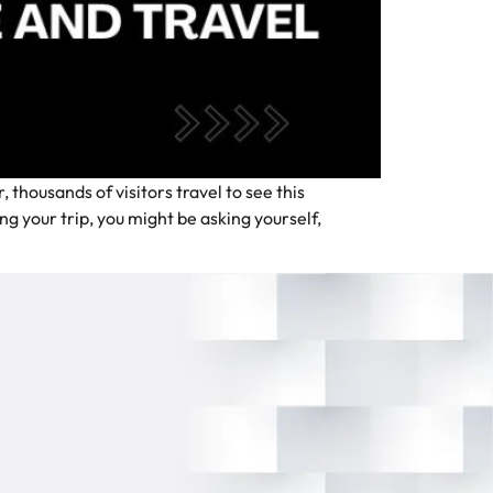
thousands of visitors travel to see this
g your trip, you might be asking yourself,