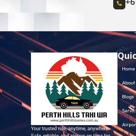
+6
Quic
Home
About
Blogs
Servic
Airpor
Your trusted ride, anytime, anywhere.
Safe, reliable, and always on time for