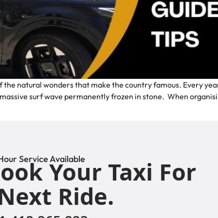
f the natural wonders that make the country famous. Every year, 
a massive surf wave permanently frozen in stone. When organisin
Hour Service Available
ook Your Taxi For
Next Ride.