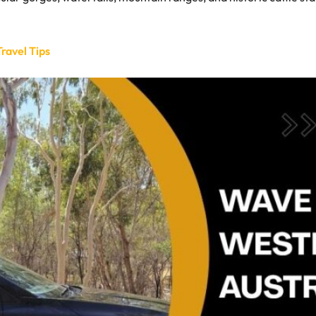
ravel Tips