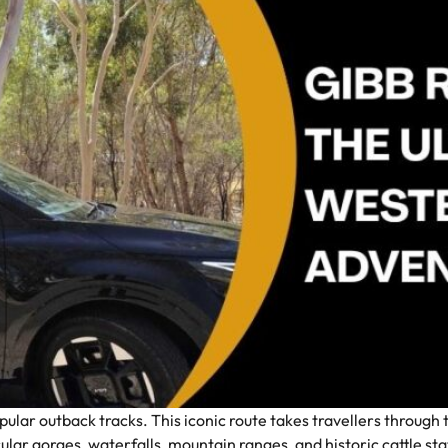
opular outback tracks. This iconic route takes travellers throug
ular gorges, waterfalls, mountain ranges, and historic cattle stat