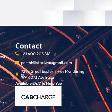
Contact
+61 400 205 818
rest
perthhillstaxiwa@gmail.com
7295 Great Eastern Hwy Mundaring
WA 6073 Australia
ers
Available 24/7 to Help You
fers