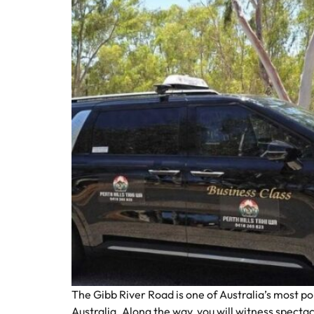
The Gibb River Road is one of Australia’s most p
Australia. Along the way, you will witness spectac