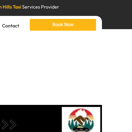
 Hills Taxi
Services Provider
Book Now
Contact