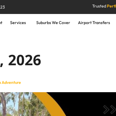
Trusted
Perth
823
ut
Services
Suburbs We Cover
Airport Transfers
, 2026
a Adventure