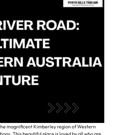
h the magnificent Kimberley region of Western
ions. This beautiful place is loved by all who are