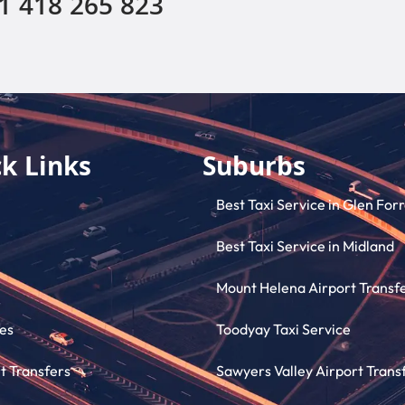
1 418 265 823
k Links
Suburbs
Best Taxi Service in Glen For
Best Taxi Service in Midland
Mount Helena Airport Transf
es
Toodyay Taxi Service
t Transfers
Sawyers Valley Airport Trans